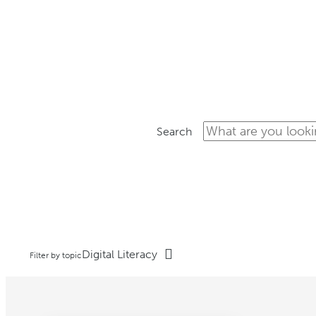
ON-
Search
Digital Literacy
Filter by topic