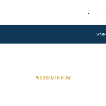
WOR
WOR
WORKFAITH NOW