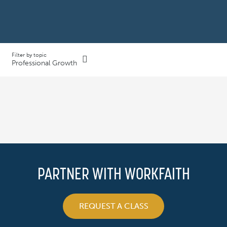
Filter by topic
Professional Growth
PARTNER WITH WORKFAITH
REQUEST A CLASS