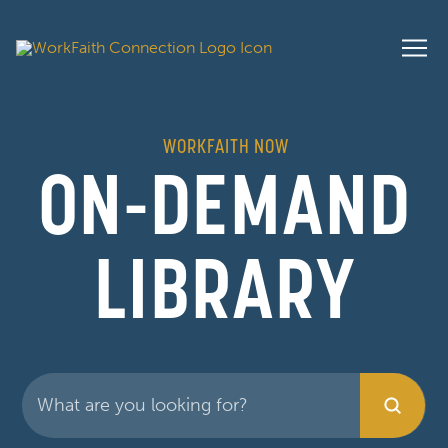
WORKFAITH NOW
ON-DEMAND
LIBRARY
Submit
Search