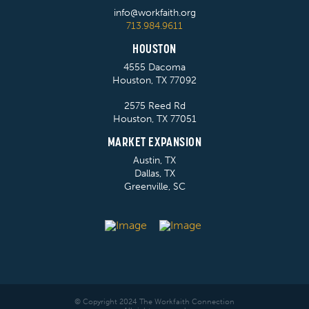
info@workfaith.org
713.984.9611
HOUSTON
4555 Dacoma
Houston, TX 77092
2575 Reed Rd
Houston, TX 77051
MARKET EXPANSION
Austin, TX
Dallas, TX
Greenville, SC
© Copyright 2024 The Workfaith Connection