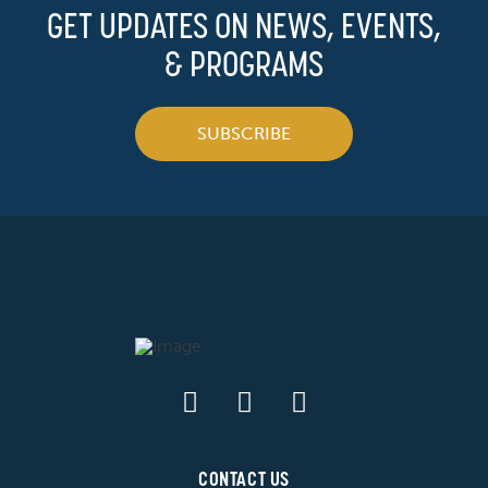
GET UPDATES ON NEWS, EVENTS,
& PROGRAMS
SUBSCRIBE
CONTACT US