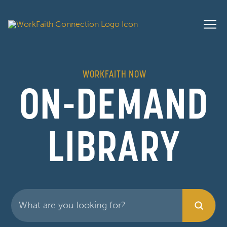
WORKFAITH NOW
ON-DEMAND
LIBRARY
Submit
Search