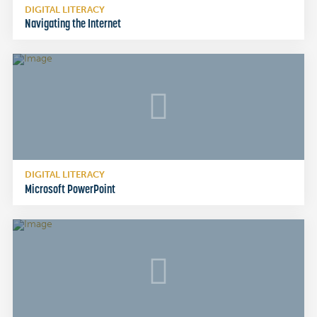
DIGITAL LITERACY
Navigating the Internet
DIGITAL LITERACY
Microsoft PowerPoint