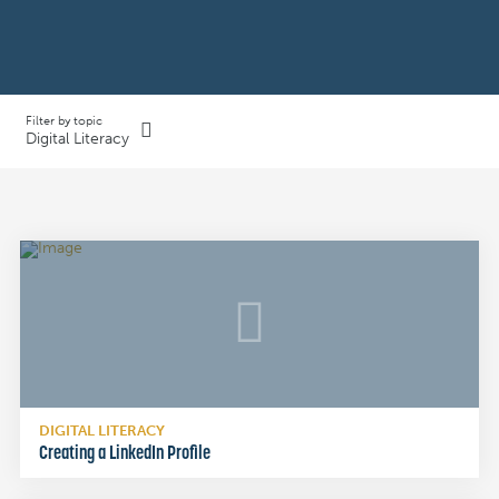
Filter by topic
Digital Literacy
DIGITAL LITERACY
Creating a LinkedIn Profile