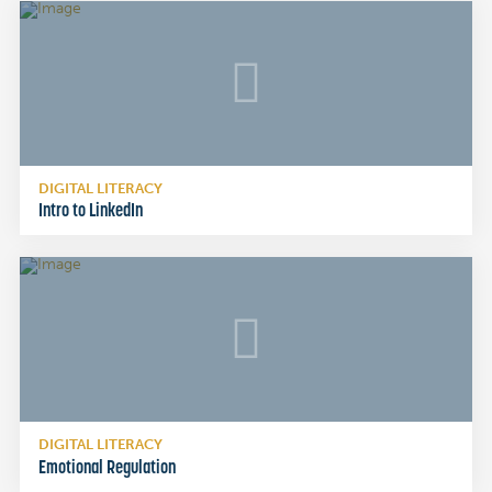
DIGITAL LITERACY
Intro to LinkedIn
DIGITAL LITERACY
Emotional Regulation