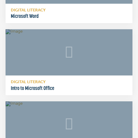
DIGITAL LITERACY
Microsoft Word
DIGITAL LITERACY
Intro to Microsoft Office