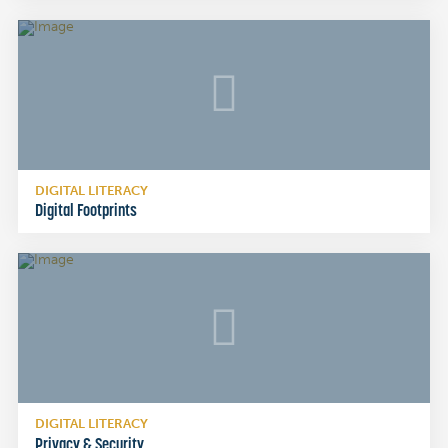
DIGITAL LITERACY
Digital Footprints
DIGITAL LITERACY
Privacy & Security