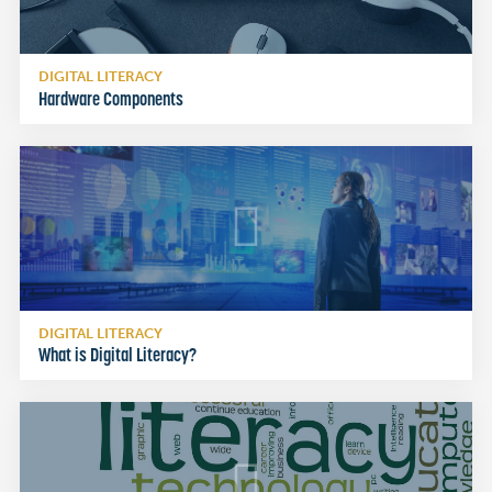
DIGITAL LITERACY
Hardware Components
DIGITAL LITERACY
What is Digital Literacy?