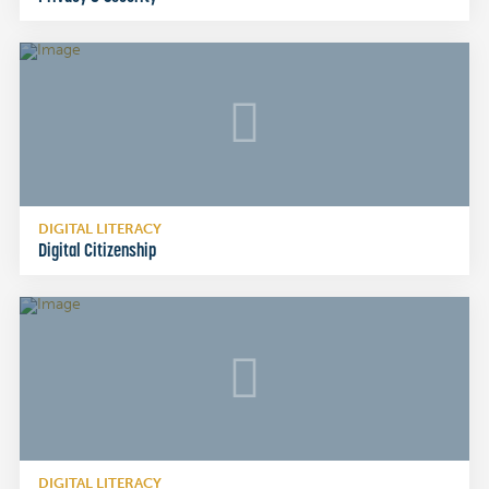
DIGITAL LITERACY
Digital Citizenship
DIGITAL LITERACY