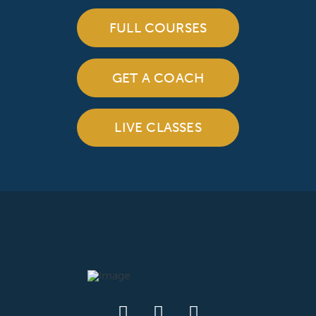
FULL COURSES
GET A COACH
LIVE CLASSES