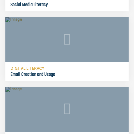
Social Media Literacy
DIGITAL LITERACY
Email Creation and Usage