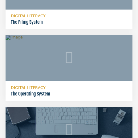
DIGITAL LITERACY
The Filing System
DIGITAL LITERACY
The Operating System