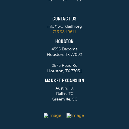
CONTACT US
info@workfaith.org
713.984.9611
HOUSTON
4555 Dacoma
Houston, TX 77092
2575 Reed Rd
Houston, TX 77051
MARKET EXPANSION
Austin, TX
Dallas, TX
Greenville, SC