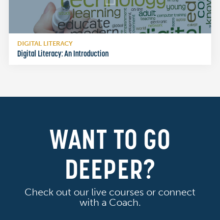
DIGITAL LITERACY
Digital Literacy: An Introduction
WANT TO GO
DEEPER?
Check out our live courses or connect
with a Coach.