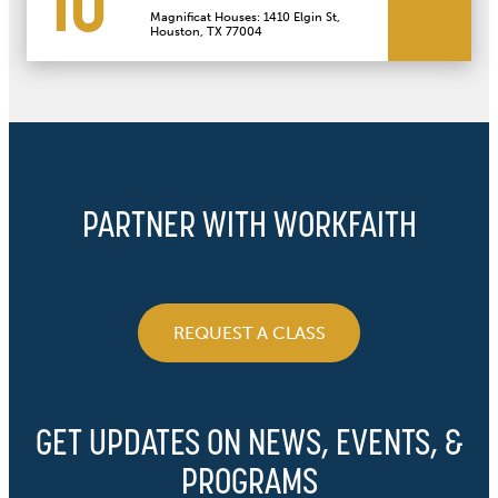
10
Magnificat Houses: 1410 Elgin St,
Houston, TX 77004
PARTNER WITH WORKFAITH
REQUEST A CLASS
GET UPDATES ON NEWS, EVENTS, &
PROGRAMS