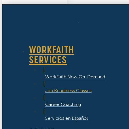
WORKFAITH
SERVICES
WorkFaith Now On-Demand
Job Readiness Classes
Career Coaching
Servicios en Español