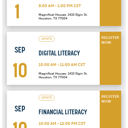
1
9:00 AM - 1:00 PM CST
Magnificat Houses: 1410 Elgin St,
Houston, TX 77004
REGISTER
OFFSITE
NOW
SEP
DIGITAL LITERACY
10
10:00 AM - 11:00 AM CST
Magnificat Houses: 1410 Elgin St,
Houston, TX 77004
REGISTER
OFFSITE
NOW
SEP
FINANCIAL LITERACY
10:00 AM - 12:00 PM CST