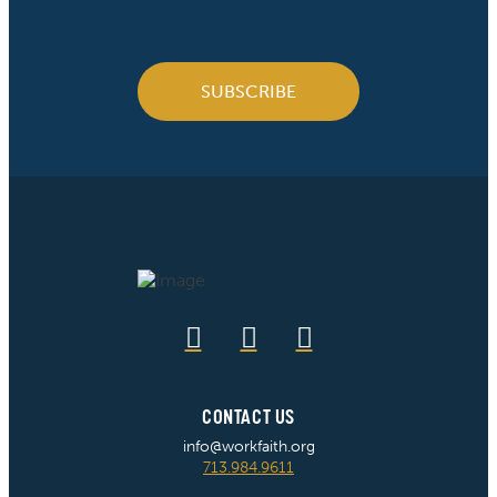
SUBSCRIBE
CONTACT US
info@workfaith.org
713.984.9611