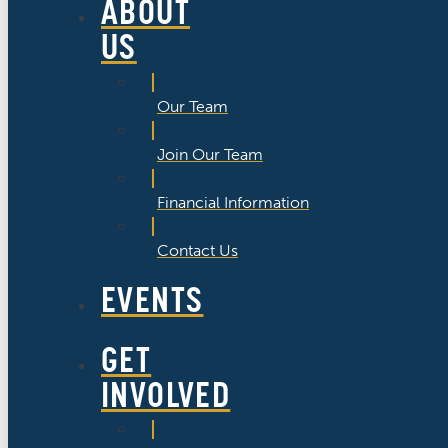
ABOUT
US
Our Team
Join Our Team
Financial Information
Contact Us
EVENTS
GET
INVOLVED