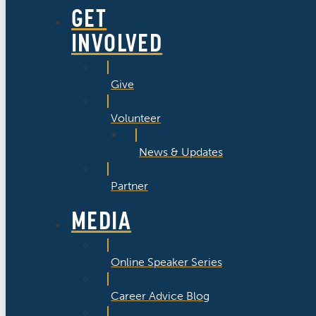
GET
INVOLVED
Give
Volunteer
News & Updates
Partner
MEDIA
Online Speaker Series
Career Advice Blog