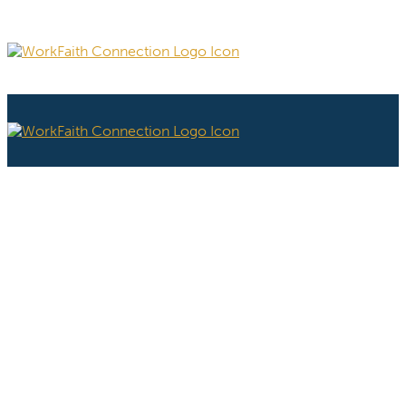
PROGRAM