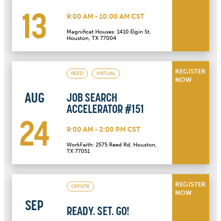
13
9:00 AM - 10:00 AM CST
Magnificat Houses: 1410 Elgin St,
Houston, TX 77004
REGISTER
REED
VIRTUAL
NOW
AUG
JOB SEARCH
ACCELERATOR #151
24
9:00 AM - 2:00 PM CST
WorkFaith: 2575 Reed Rd, Houston,
TX 77051
REGISTER
OFFSITE
NOW
SEP
READY. SET. GO!