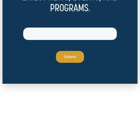
PROGRAMS.