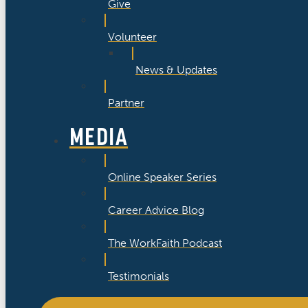
Give
Volunteer
News & Updates
Partner
MEDIA
Online Speaker Series
Career Advice Blog
The WorkFaith Podcast
Testimonials