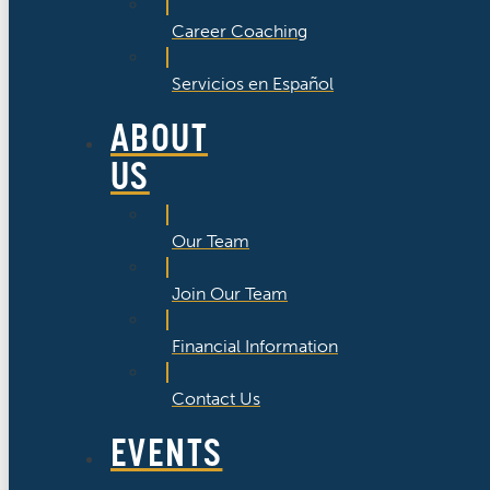
Career Coaching
Servicios en Español
ABOUT
US
Our Team
Join Our Team
Financial Information
Contact Us
EVENTS