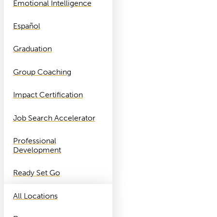
Emotional Intelligence
Español
Graduation
Group Coaching
Impact Certification
Job Search Accelerator
Professional
Development
Ready Set Go
All Locations