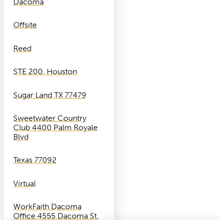
Dacoma
Offsite
Reed
STE 200. Houston
Sugar Land TX 77479
Sweetwater Country
Club 4400 Palm Royale
Blvd
Texas 77092
Virtual
WorkFaith Dacoma
Office 4555 Dacoma St.