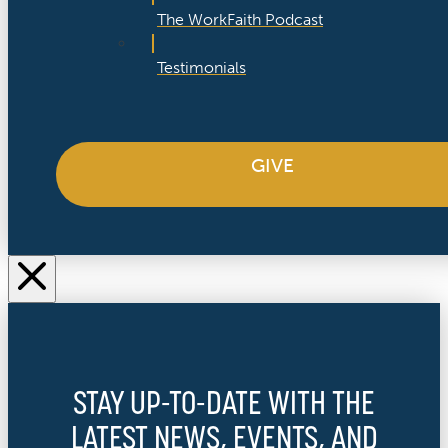
The WorkFaith Podcast
Testimonials
GIVE
STAY UP-TO-DATE WITH THE
LATEST NEWS, EVENTS, AND