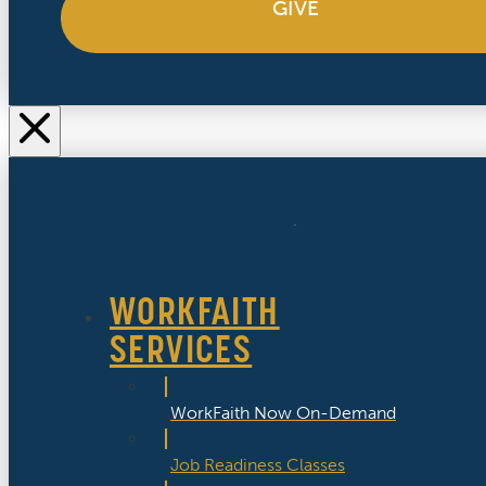
GIVE
WORKFAITH
SERVICES
WorkFaith Now On-Demand
Job Readiness Classes