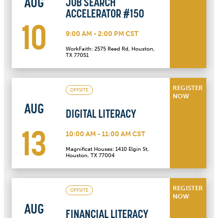
AUG
JOB SEARCH
ACCELERATOR #150
10
9:00 AM - 2:00 PM CST
WorkFaith: 2575 Reed Rd, Houston,
TX 77051
REGISTER
OFFSITE
NOW
AUG
DIGITAL LITERACY
13
10:00 AM - 11:00 AM CST
Magnificat Houses: 1410 Elgin St,
Houston, TX 77004
REGISTER
OFFSITE
NOW
AUG
FINANCIAL LITERACY