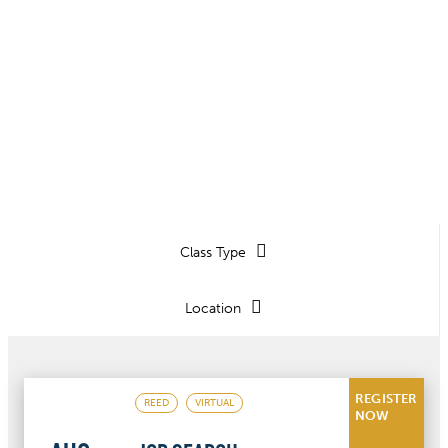
See upcoming live classes and
coaching sessions.
Class Type
Location
REGISTER
REED
VIRTUAL
NOW