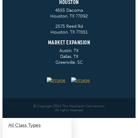
HOUSTON
4555 Dacoma
Houston, TX 77092
2575 Reed Rd
Houston, TX 77051
MARKET EXPANSION
Austin, TX
Dallas, TX
Greenville, SC
© Copyright 2024 The Workfaith Connection
All rights reserved
All Class Types