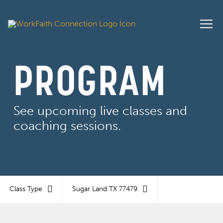
PROGRAM
See upcoming live classes and
coaching sessions.
Class Type
Sugar Land TX 77479