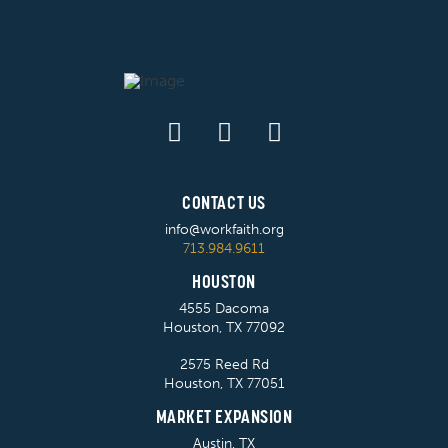
CONTACT US
info@workfaith.org
713.984.9611
HOUSTON
4555 Dacoma
Houston, TX 77092
2575 Reed Rd
Houston, TX 77051
MARKET EXPANSION
Austin, TX