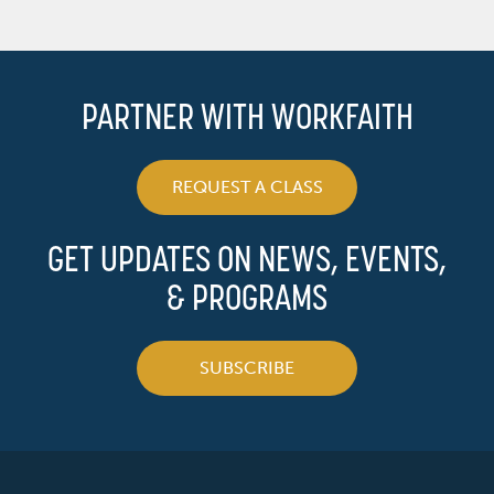
PARTNER WITH WORKFAITH
REQUEST A CLASS
GET UPDATES ON NEWS, EVENTS,
& PROGRAMS
SUBSCRIBE