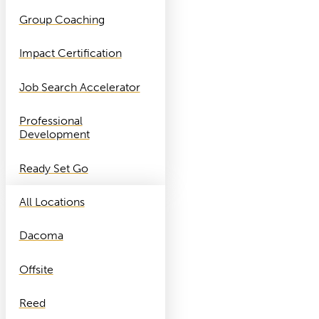
Group Coaching
Impact Certification
Job Search Accelerator
Professional
Development
Ready Set Go
All Locations
Dacoma
Offsite
Reed