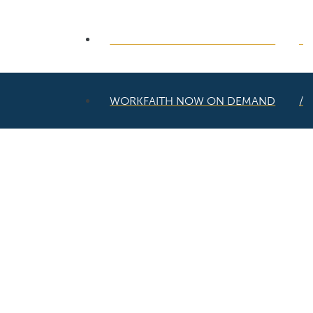
WORKFAITH NOW ON DEMAND
WORKFAITH NOW ON DEMAND