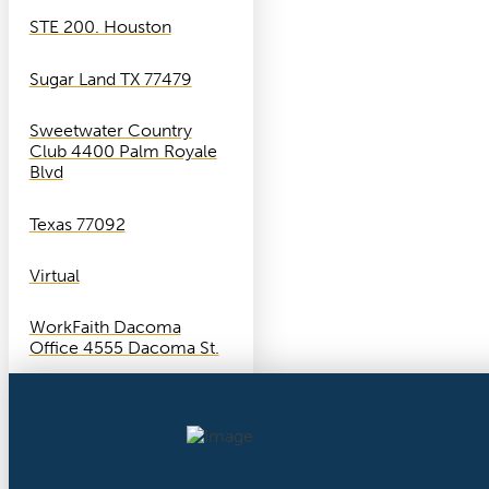
STE 200. Houston
Sugar Land TX 77479
Sweetwater Country
Club 4400 Palm Royale
Blvd
Texas 77092
Virtual
WorkFaith Dacoma
Office 4555 Dacoma St.