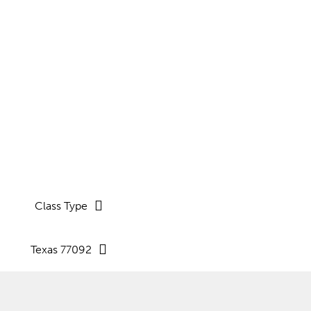
nd coaching sessions.
Class Type
Texas 77092