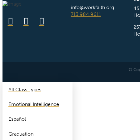
info@workfaith.org
45
713.984.9611
Ho
25
Ho
© Cop
All Class Types
Emotional Intelligence
Español
Graduation