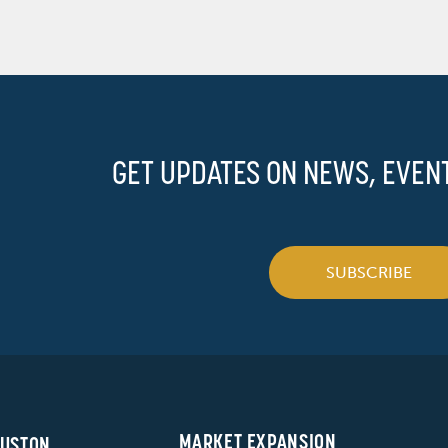
GET UPDATES ON NEWS, EVEN
SUBSCRIBE
MARKET EXPANSION
USTON