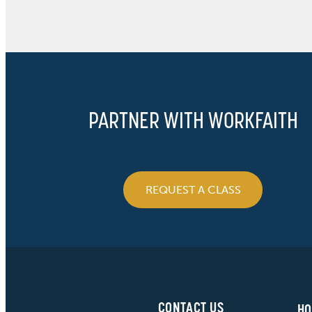
PARTNER WITH WORKFAITH
REQUEST A CLASS
CONTACT US
HO