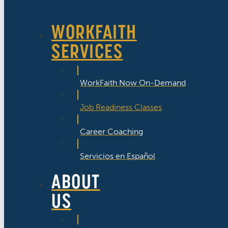
WORKFAITH
SERVICES
WorkFaith Now On-Demand
Job Readiness Classes
Career Coaching
Servicios en Español
ABOUT
US