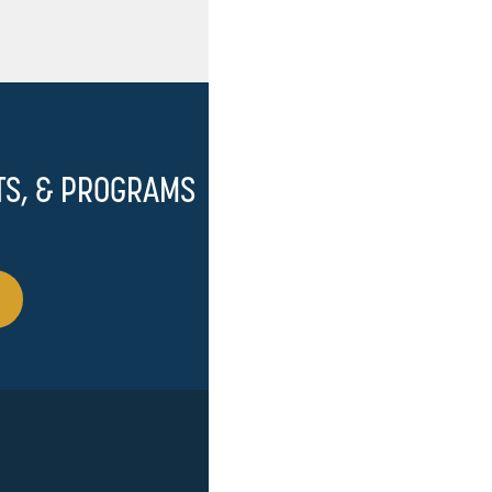
TS, & PROGRAMS