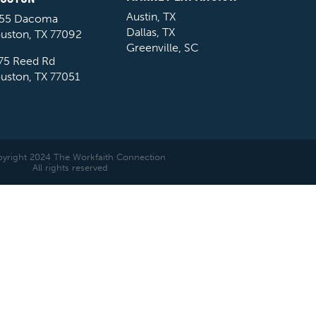
Austin, TX
55 Dacoma
Dallas, TX
uston, TX 77092
Greenville, SC
75 Reed Rd
uston, TX 77051
yright 2024 The Workfaith Connection
All rights reserved