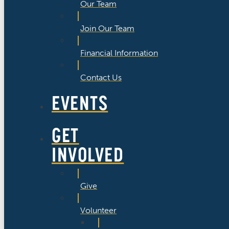
Our Team
Join Our Team
Financial Information
Contact Us
EVENTS
GET
INVOLVED
Give
Volunteer