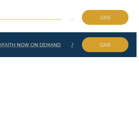
KFAITH NOW ON DEMAND
GIVE
KFAITH NOW ON DEMAND
GIVE