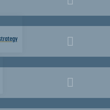
strategy