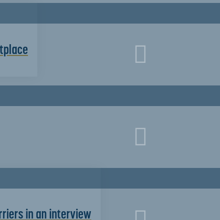
etplace
riers in an interview