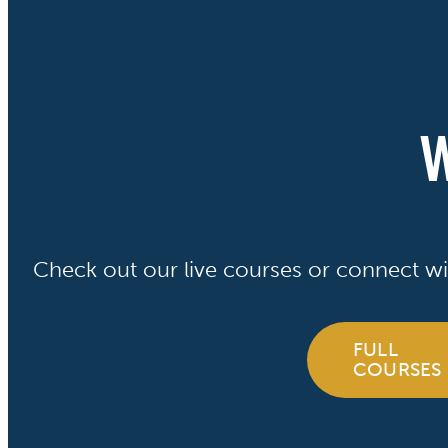
W
Check out our live courses or connect wi
FULL
COURSES