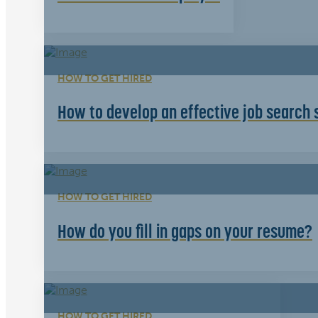
HOW TO GET HIRED
How to develop an effective job search 
HOW TO GET HIRED
How do you fill in gaps on your resume?
HOW TO GET HIRED