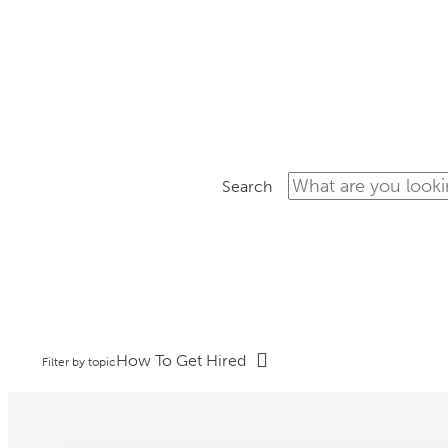
ON-
Search
How To Get Hired
Filter by topic