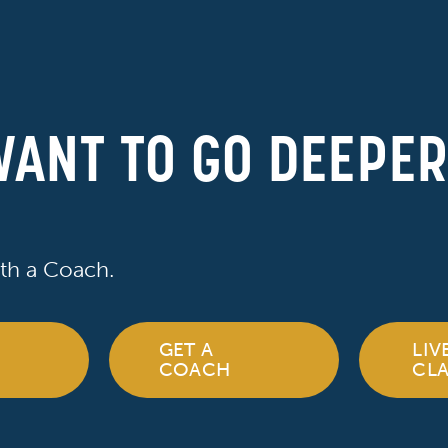
ANT TO GO DEEPE
th a Coach.
GET A
LIV
COACH
CLA