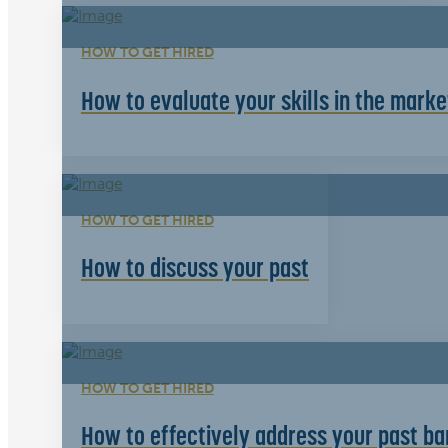
HOW TO GET HIRED
How to evaluate your skills in the mark
HOW TO GET HIRED
How to discuss your past
HOW TO GET HIRED
How to effectively address your past bar