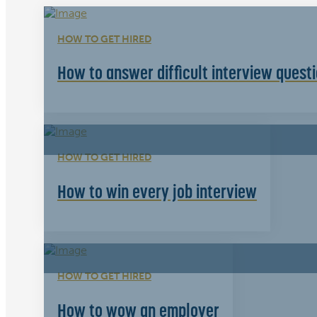
HOW TO GET HIRED
How to answer difficult interview quest
HOW TO GET HIRED
How to win every job interview
HOW TO GET HIRED
How to wow an employer