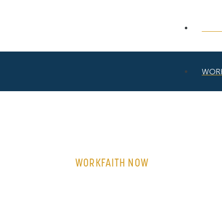
WOR
WOR
WORKFAITH NOW