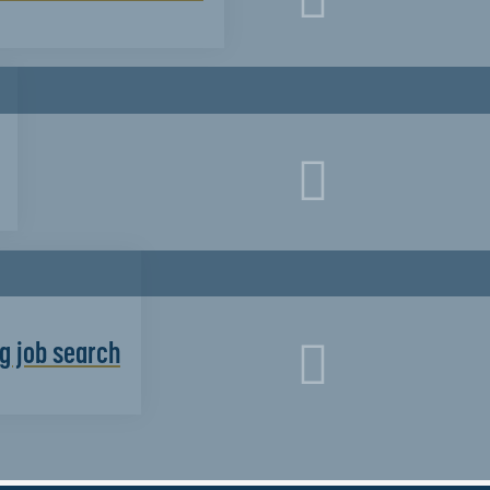
g job search