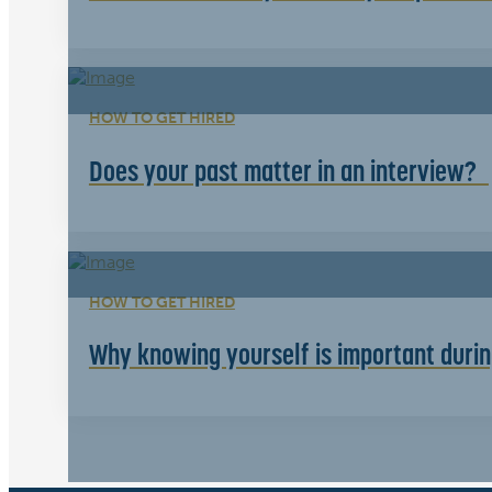
HOW TO GET HIRED
Does your past matter in an interview?
HOW TO GET HIRED
Why knowing yourself is important durin