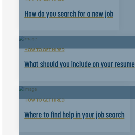
How do you search for a new job
HOW TO GET HIRED
What should you include on your resume
HOW TO GET HIRED
Where to find help in your job search