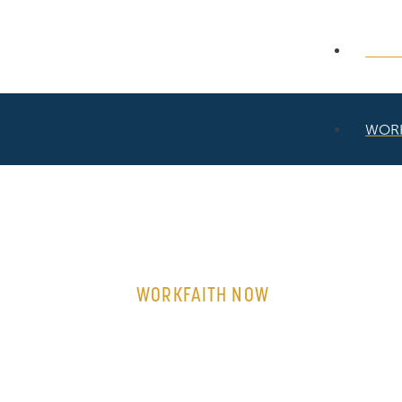
WOR
WOR
WORKFAITH NOW