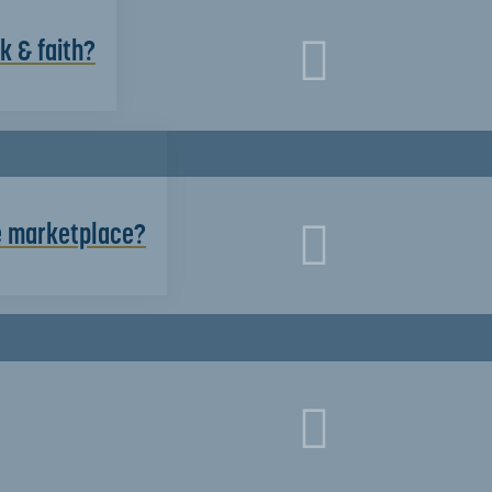
k & faith?
he marketplace?