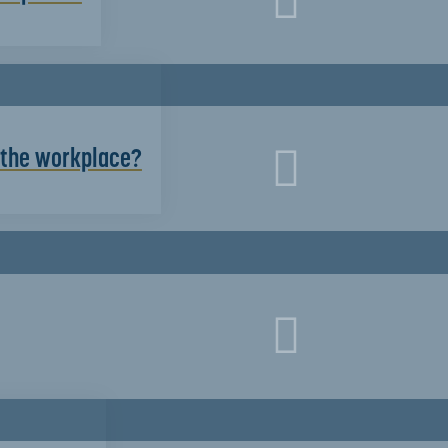
 the workplace?