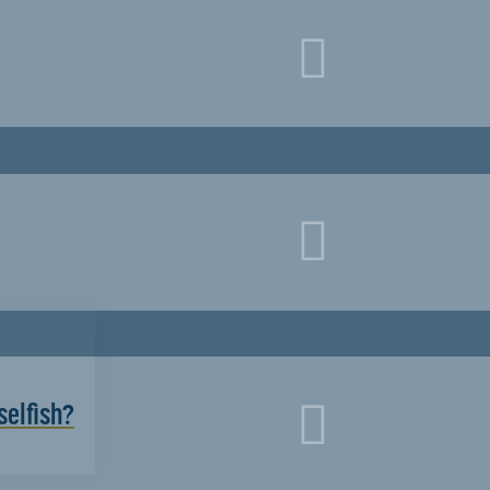
selfish?