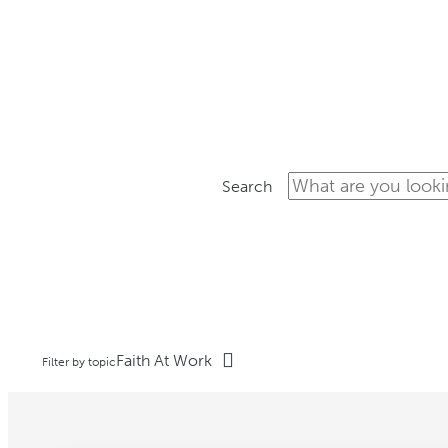
ON-
Search
Faith At Work
Filter by topic