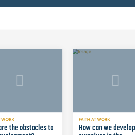
T WORK
FAITH AT WORK
re the obstacles to
How can we develop