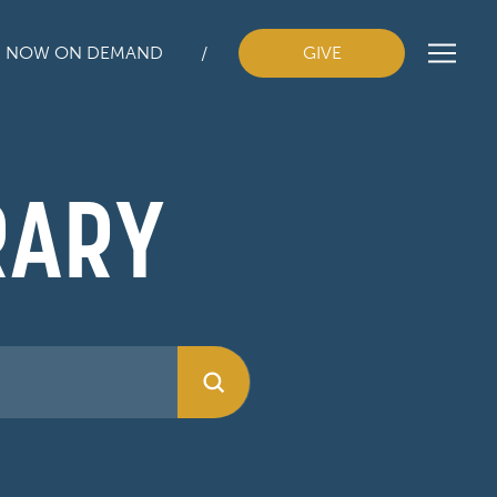
H NOW ON DEMAND
GIVE
RARY
Submit