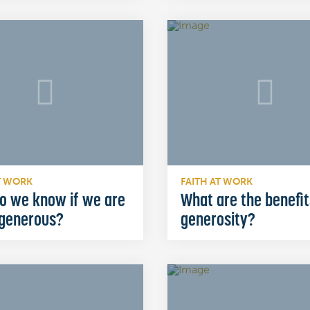
T WORK
FAITH AT WORK
o we know if we are
What are the benefit
 generous?
generosity?