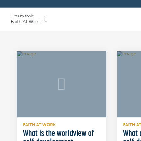
Filter by topic
Faith At Work
FAITH AT WORK
FAITH A
What is the worldview of
What a