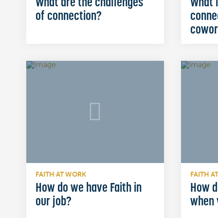
What are the challenges
What i
of connection?
conne
cowor
FAITH AT WORK
FAITH A
How do we have Faith in
How d
our job?
when 