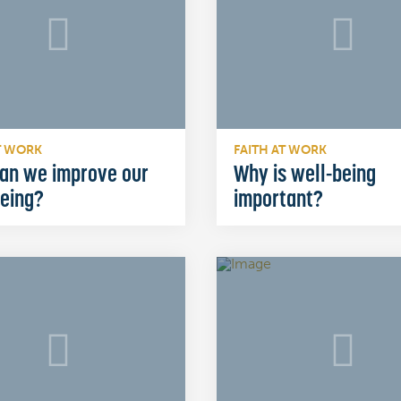
T WORK
FAITH AT WORK
an we improve our
Why is well-being
being?
important?