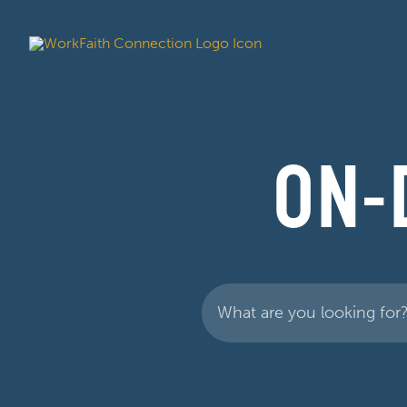
ON-
Search