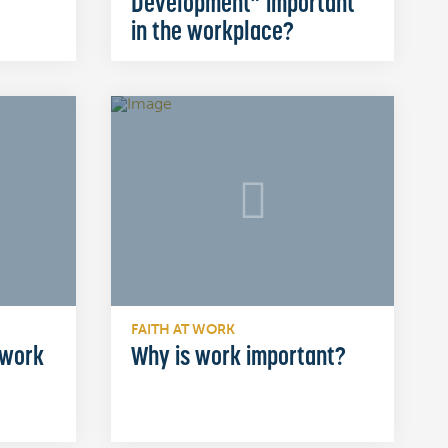
Development” important
in the workplace?
FAITH AT WORK
 work
Why is work important?