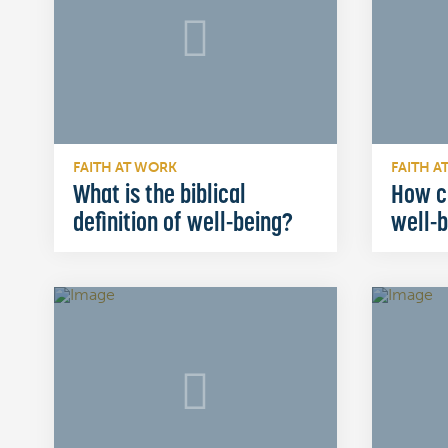
FAITH AT WORK
FAITH A
What is the biblical
How c
definition of well-being?
well-