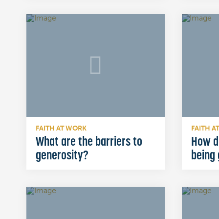
FAITH AT WORK
FAITH A
What are the barriers to
How d
generosity?
being