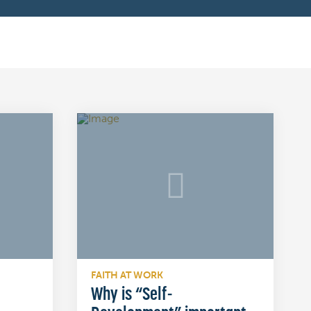
FAITH AT WORK
Why is “Self-