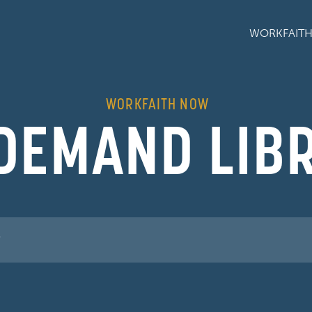
WORKFAIT
WORKFAITH NOW
DEMAND LIB