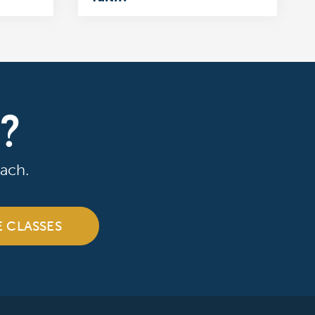
R?
ach.
E CLASSES