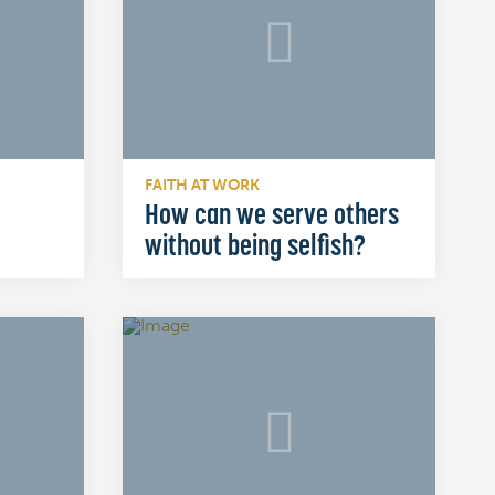
FAITH AT WORK
How can we serve others
without being selfish?