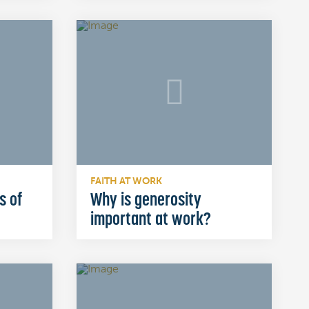
FAITH AT WORK
s of
Why is generosity
important at work?