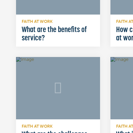
FAITH AT WORK
FAITH A
What are the benefits of
How c
service?
at wo
FAITH AT WORK
FAITH A