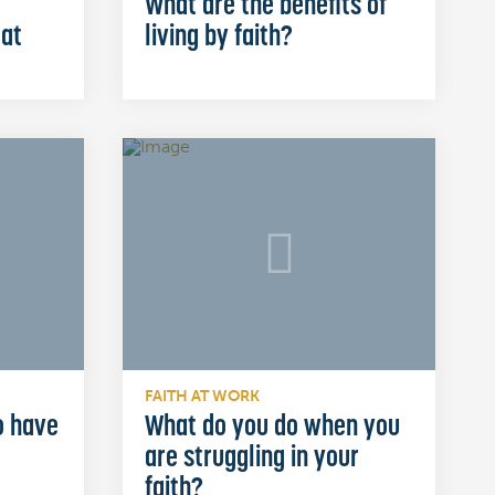
What are the benefits of
 at
living by faith?
FAITH AT WORK
o have
What do you do when you
are struggling in your
faith?