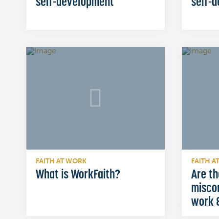
self-development
self-
FAITH AT WORK
FAITH A
What is WorkFaith?
Are th
misco
work &