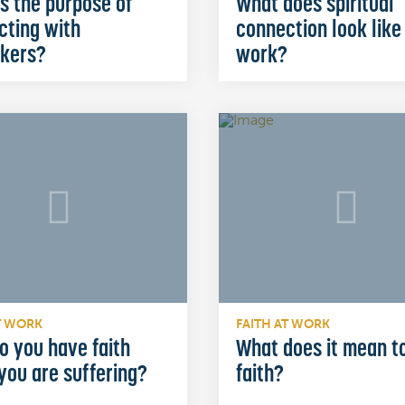
s the purpose of
What does spiritual
cting with
connection look like
kers?
work?
T WORK
FAITH AT WORK
o you have faith
What does it mean t
you are suffering?
faith?