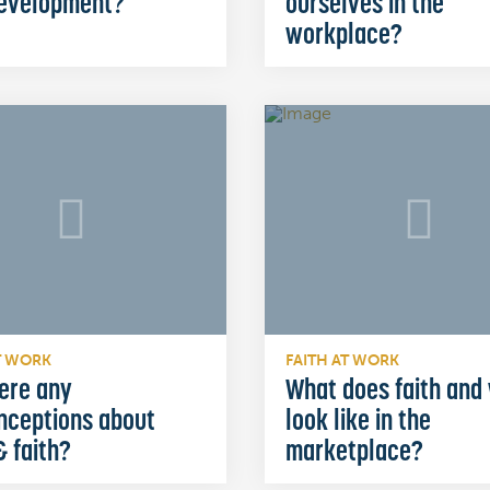
development?
ourselves in the
workplace?
T WORK
FAITH AT WORK
ere any
What does faith and
nceptions about
look like in the
 faith?
marketplace?