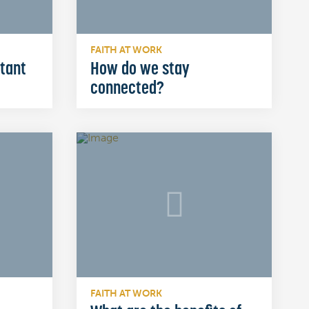
FAITH AT WORK
rtant
How do we stay
connected?
FAITH AT WORK