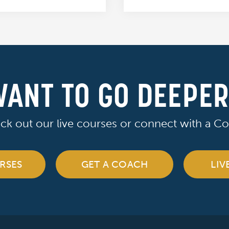
ANT TO GO DEEPE
ck out our live courses or connect with a Co
RSES
GET A COACH
LIV