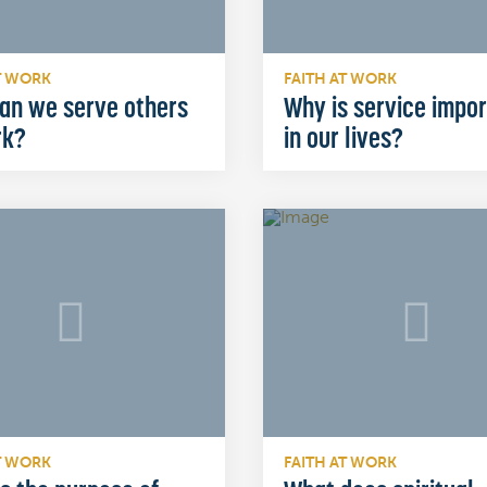
T WORK
FAITH AT WORK
an we serve others
Why is service impo
rk?
in our lives?
T WORK
FAITH AT WORK