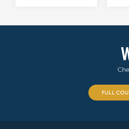
W
Che
FULL COU