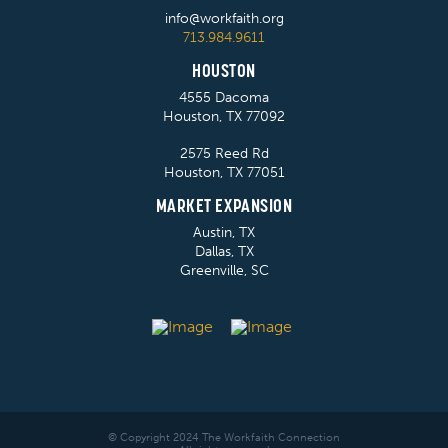
info@workfaith.org
713.984.9611
HOUSTON
4555 Dacoma
Houston, TX 77092
2575 Reed Rd
Houston, TX 77051
MARKET EXPANSION
Austin, TX
Dallas, TX
Greenville, SC
© Copyright 2024 The Workfaith Connection