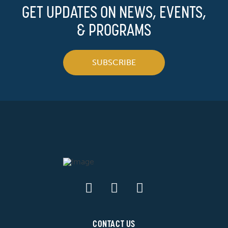
GET UPDATES ON NEWS, EVENTS,
& PROGRAMS
SUBSCRIBE
CONTACT US