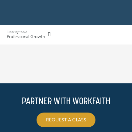
Filter by topic
Professional Growth
PARTNER WITH WORKFAITH
REQUEST A CLASS