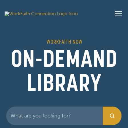
WORKFAITH NOW
ON-DEMAND
LIBRARY
Submit
Search