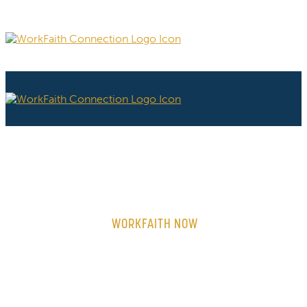
WORKFAITH NOW
ON-DEMAND