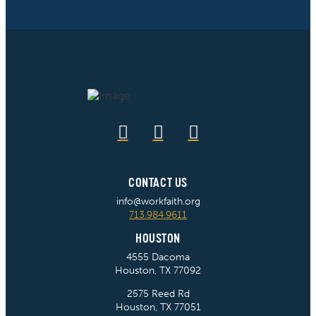
CONTACT US
info@workfaith.org
713.984.9611
HOUSTON
4555 Dacoma
Houston, TX 77092
2575 Reed Rd
Houston, TX 77051