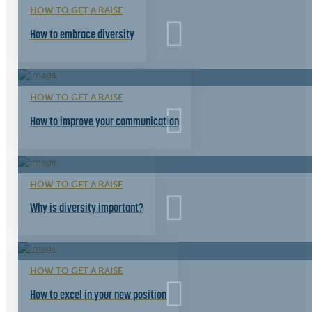
HOW TO GET A RAISE
How to embrace diversity
HOW TO GET A RAISE
How to improve your communication
HOW TO GET A RAISE
Why is diversity important?
HOW TO GET A RAISE
How to excel in your new position