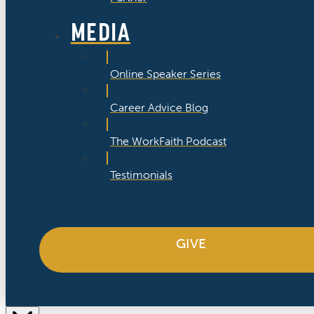
MEDIA
Online Speaker Series
Career Advice Blog
The WorkFaith Podcast
Testimonials
GIVE