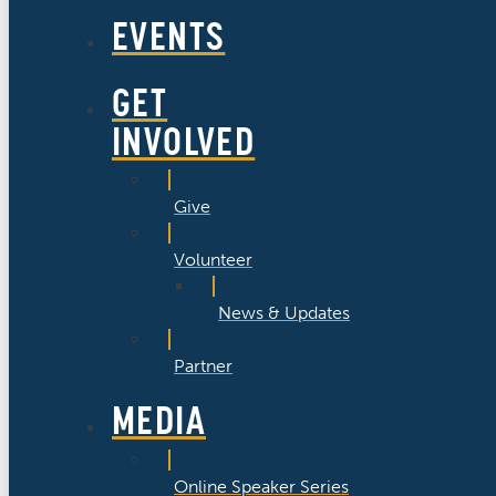
EVENTS
GET
INVOLVED
Give
Volunteer
News & Updates
Partner
MEDIA
Online Speaker Series