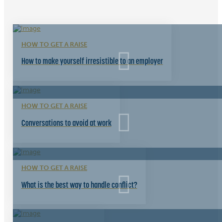
HOW TO GET A RAISE
How to make yourself irresistible to an employer
HOW TO GET A RAISE
Conversations to avoid at work
HOW TO GET A RAISE
What is the best way to handle conflict?