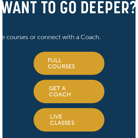
WANT TO GO DEEPER?
ve courses or connect with a Coach.
FULL
COURSES
GET A
COACH
LIVE
CLASSES