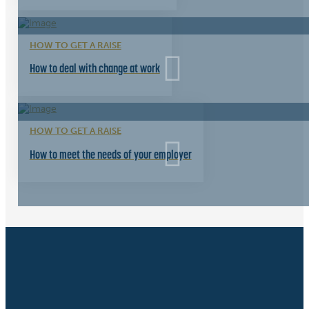
HOW TO GET A RAISE
How to deal with change at work
HOW TO GET A RAISE
How to meet the needs of your employer