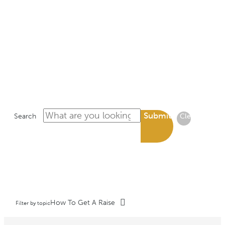
LIBRARY
Submit
Search
Clear
How To Get A Raise
Filter by topic