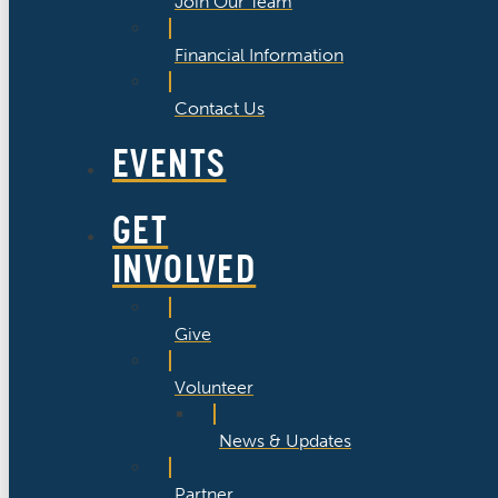
Join Our Team
Financial Information
Contact Us
EVENTS
GET
INVOLVED
Give
Volunteer
News & Updates
Partner