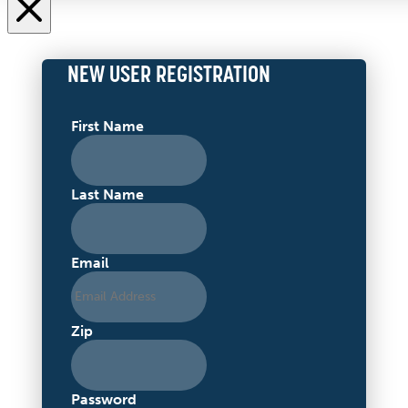
NEW USER REGISTRATION
First Name
Last Name
Email
Zip
Password