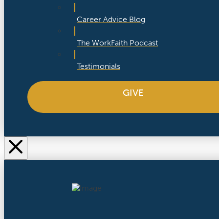
Career Advice Blog
The WorkFaith Podcast
Testimonials
GIVE