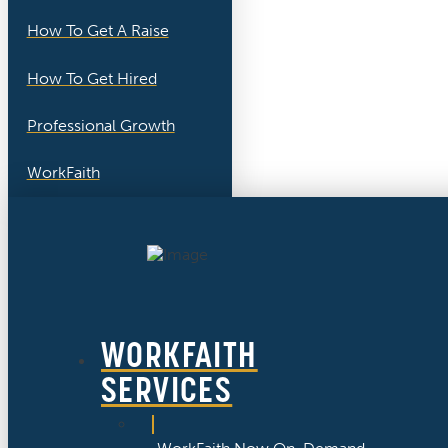
How To Get A Raise
How To Get Hired
Professional Growth
WorkFaith
WORKFAITH
SERVICES