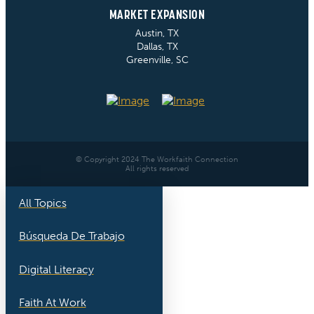
MARKET EXPANSION
Austin, TX
Dallas, TX
Greenville, SC
© Copyright 2024 The Workfaith Connection
All rights reserved
All Topics
Búsqueda De Trabajo
Digital Literacy
Faith At Work