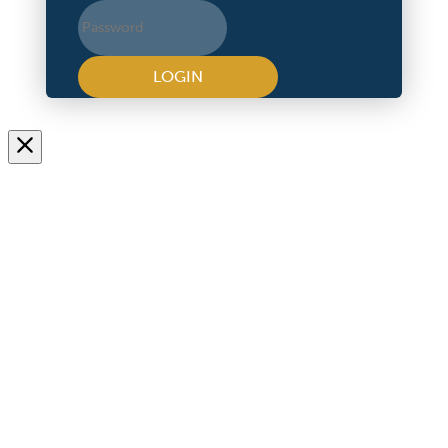
LOGIN