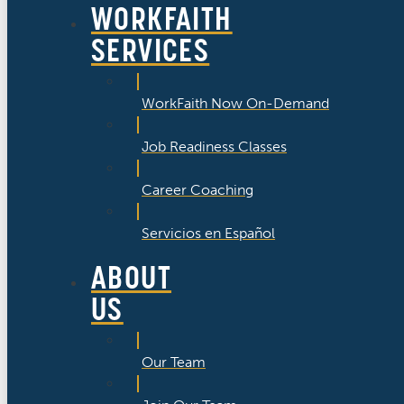
WORKFAITH
SERVICES
WorkFaith Now On-Demand
Job Readiness Classes
Career Coaching
Servicios en Español
ABOUT
US
Our Team