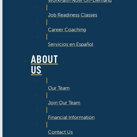
WorkFaith Now On-Demand
Job Readiness Classes
Career Coaching
Servicios en Español
ABOUT
US
Our Team
Join Our Team
Financial Information
Contact Us