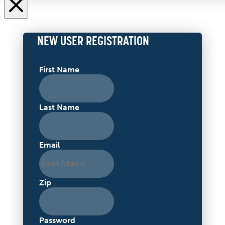
NEW USER REGISTRATION
First Name
Last Name
Email
Zip
Password