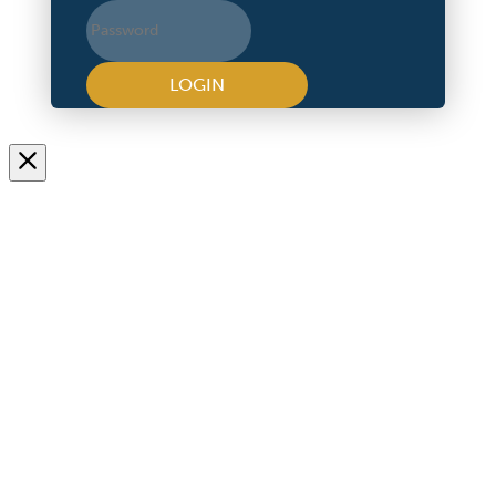
LOGIN