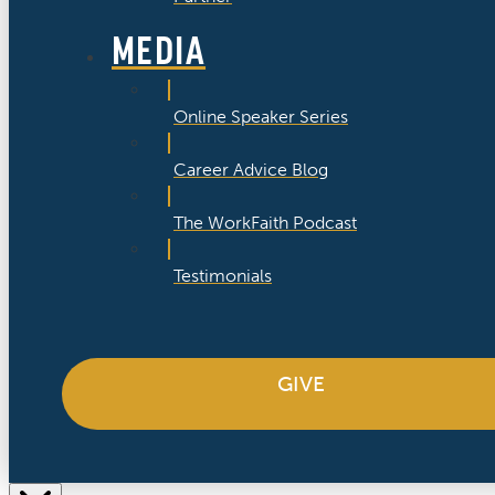
MEDIA
Online Speaker Series
Career Advice Blog
The WorkFaith Podcast
Testimonials
GIVE