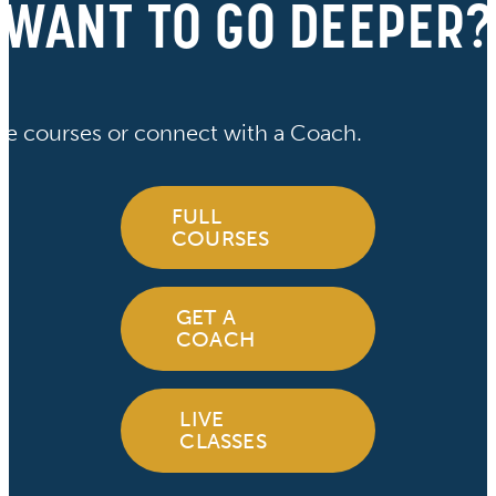
WANT TO GO DEEPER?
ve courses or connect with a Coach.
FULL
COURSES
GET A
COACH
LIVE
CLASSES