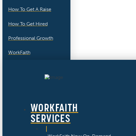
How To Get A Raise
How To Get Hired
Professional Growth
WorkFaith
WORKFAITH
SERVICES