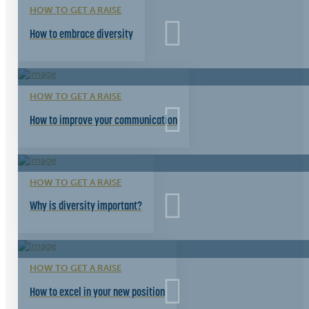
HOW TO GET A RAISE
How to embrace diversity
HOW TO GET A RAISE
How to improve your communication
HOW TO GET A RAISE
Why is diversity important?
HOW TO GET A RAISE
How to excel in your new position