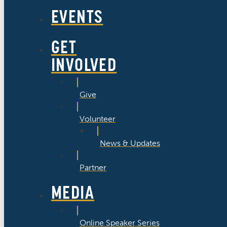
EVENTS
GET
INVOLVED
Give
Volunteer
News & Updates
Partner
MEDIA
Online Speaker Series