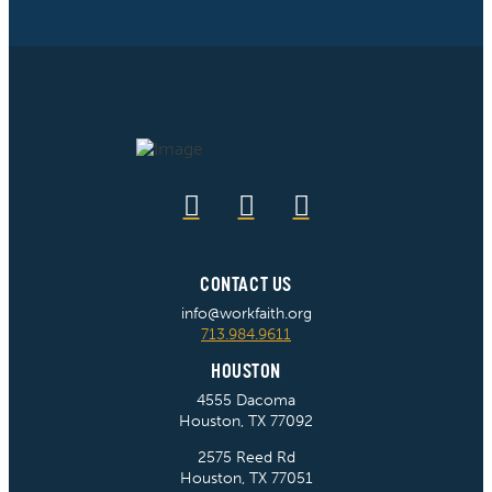
CONTACT US
info@workfaith.org
713.984.9611
HOUSTON
4555 Dacoma
Houston, TX 77092
2575 Reed Rd
Houston, TX 77051