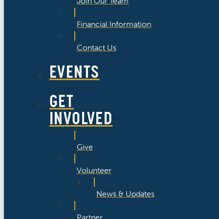
Join Our Team
Financial Information
Contact Us
EVENTS
GET
INVOLVED
Give
Volunteer
News & Updates
Partner