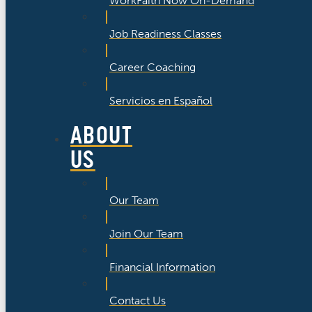
WorkFaith Now On-Demand
Job Readiness Classes
Career Coaching
Servicios en Español
ABOUT
US
Our Team
Join Our Team
Financial Information
Contact Us