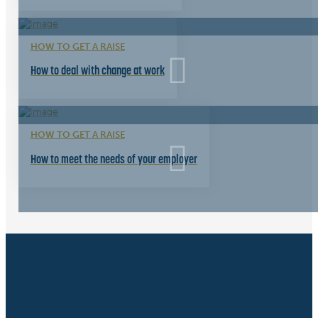
HOW TO GET A RAISE
How to deal with change at work
HOW TO GET A RAISE
How to meet the needs of your employer