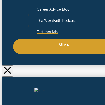
Career Advice Blog
The WorkFaith Podcast
Testimonials
GIVE