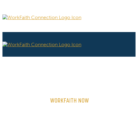
WORKFAITH NOW
ON-DEMAND