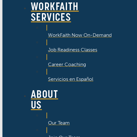
WORKFAITH
SERVICES
WorkFaith Now On-Demand
Job Readiness Classes
Career Coaching
Servicios en Español
ABOUT
US
Our Team