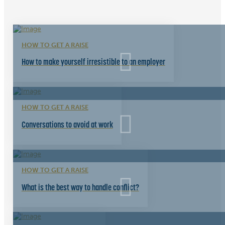
HOW TO GET A RAISE
How to make yourself irresistible to an employer
HOW TO GET A RAISE
Conversations to avoid at work
HOW TO GET A RAISE
What is the best way to handle conflict?