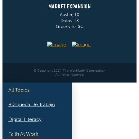
MARKET EXPANSION
Austin, TX
Dallas, TX
Greenville, SC
© Copyright 2024 The Workfaith Connection
All rights reserved
All Topics
Búsqueda De Trabajo
Digital Literacy
Faith At Work