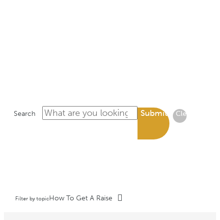
LIBRARY
Submit
Search
Clear
How To Get A Raise
Filter by topic