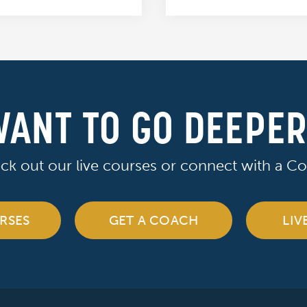
ANT TO GO DEEPE
ck out our live courses or connect with a Co
RSES
GET A COACH
LIV