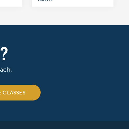
R?
ach.
E CLASSES