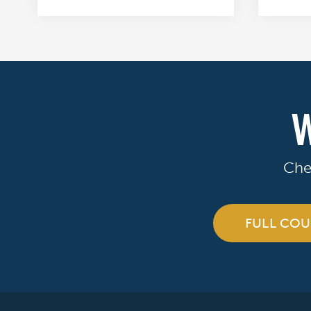
W
Che
FULL COU