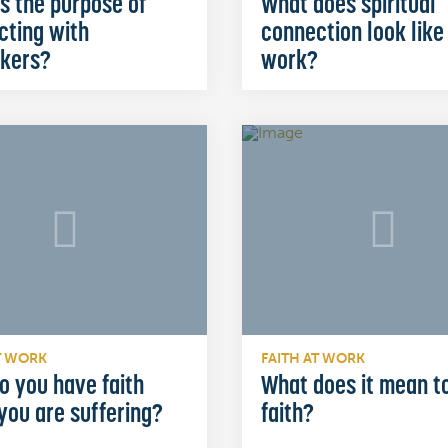
s the purpose of
What does spiritual
cting with
connection look like
kers?
work?
T WORK
FAITH AT WORK
o you have faith
What does it mean t
you are suffering?
faith?