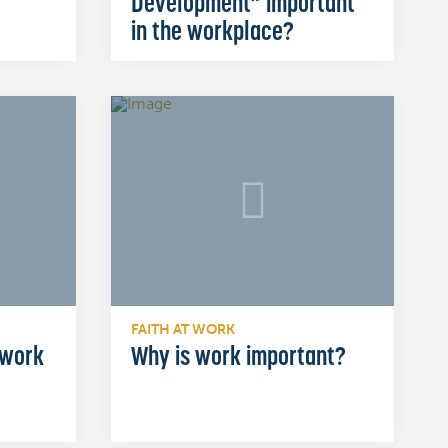
Development” important
in the workplace?
FAITH AT WORK
 work
Why is work important?