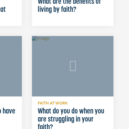
What are the benefits of
 at
living by faith?
FAITH AT WORK
o have
What do you do when you
are struggling in your
faith?