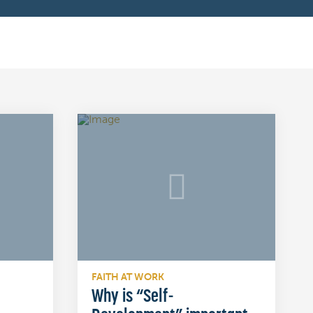
FAITH AT WORK
Why is “Self-