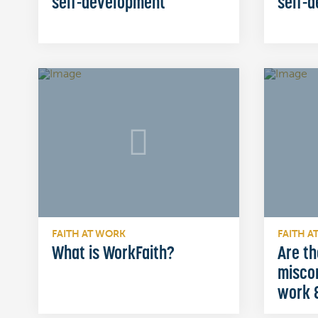
self-development
self-
FAITH AT WORK
FAITH A
What is WorkFaith?
Are th
misco
work &