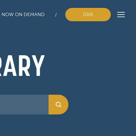
H NOW ON DEMAND
GIVE
RARY
Submit