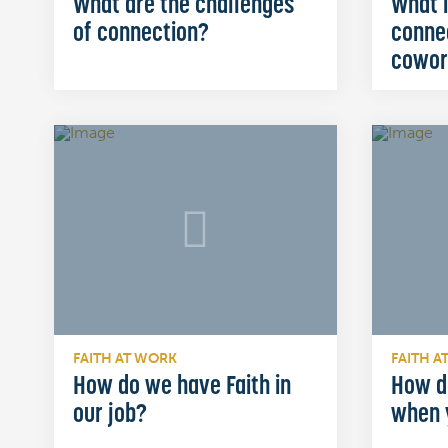
What are the challenges
What i
of connection?
conne
cowor
FAITH AT WORK
FAITH A
How do we have Faith in
How d
our job?
when 