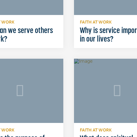
T WORK
FAITH AT WORK
an we serve others
Why is service impo
rk?
in our lives?
T WORK
FAITH AT WORK