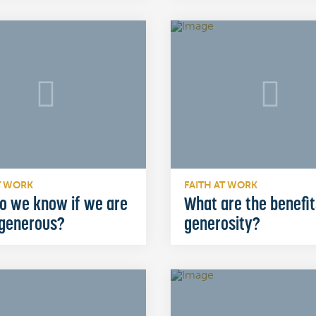
T WORK
FAITH AT WORK
o we know if we are
What are the benefit
 generous?
generosity?