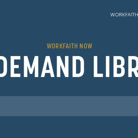
WORKFAIT
WORKFAITH NOW
DEMAND LIB