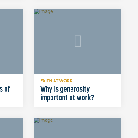
FAITH AT WORK
s of
Why is generosity
important at work?