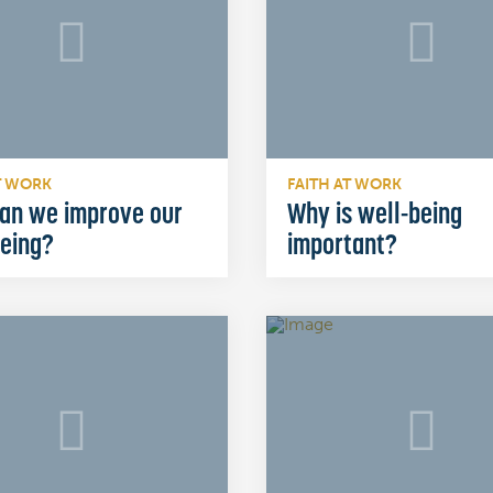
T WORK
FAITH AT WORK
an we improve our
Why is well-being
being?
important?