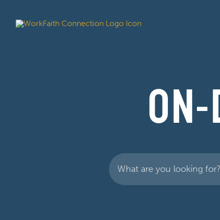
ON-
Search