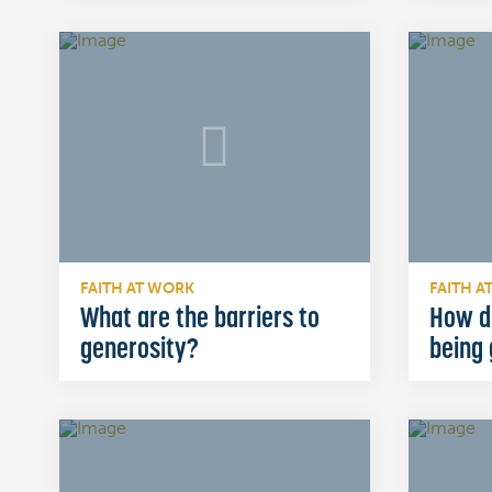
FAITH AT WORK
FAITH A
What are the barriers to
How d
generosity?
being