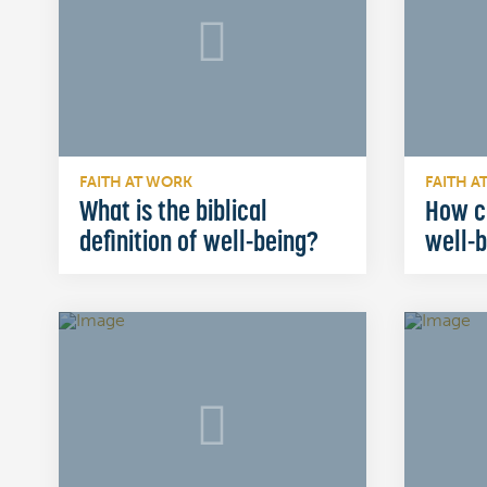
FAITH AT WORK
FAITH A
What is the biblical
How c
definition of well-being?
well-