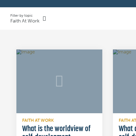
Filter by topic
Faith At Work
FAITH AT WORK
FAITH A
What is the worldview of
What a