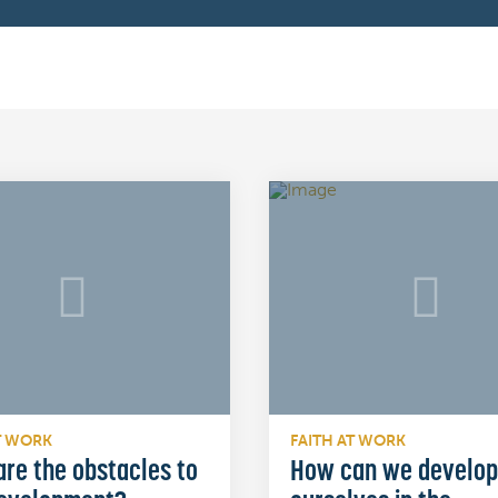
T WORK
FAITH AT WORK
re the obstacles to
How can we develop