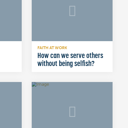
FAITH AT WORK
How can we serve others
without being selfish?