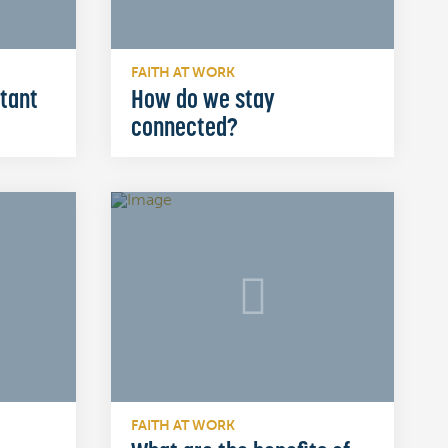
FAITH AT WORK
rtant
How do we stay
connected?
FAITH AT WORK