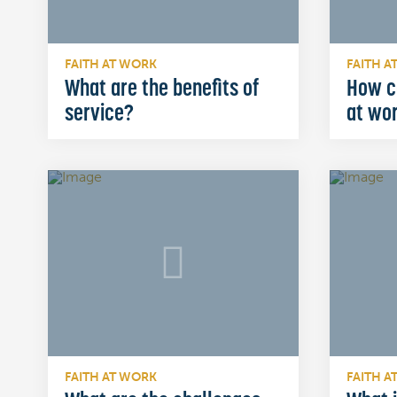
FAITH AT WORK
FAITH A
What are the benefits of
How c
service?
at wo
FAITH AT WORK
FAITH A