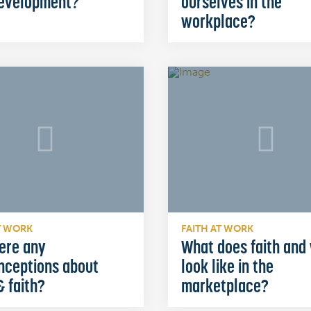
development?
ourselves in the
workplace?
T WORK
FAITH AT WORK
ere any
What does faith and
nceptions about
look like in the
 faith?
marketplace?