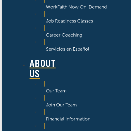
WorkFaith Now On-Demand
Job Readiness Classes
Career Coaching
Servicios en Español
ABOUT
US
Our Team
Join Our Team
Financial Information