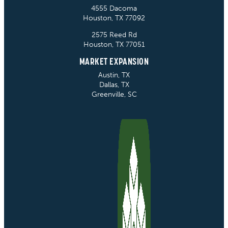
4555 Dacoma
Houston, TX 77092
2575 Reed Rd
Houston, TX 77051
MARKET EXPANSION
Austin, TX
Dallas, TX
Greenville, SC