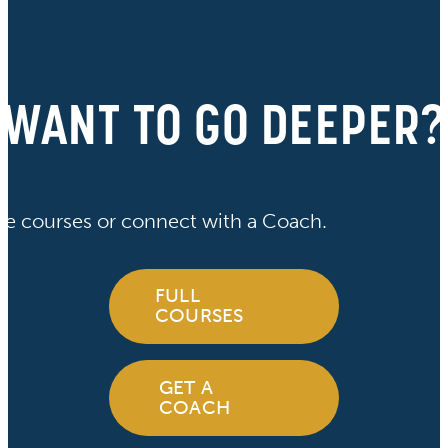
WANT TO GO DEEPER?
ve courses or connect with a Coach.
FULL
COURSES
GET A
COACH