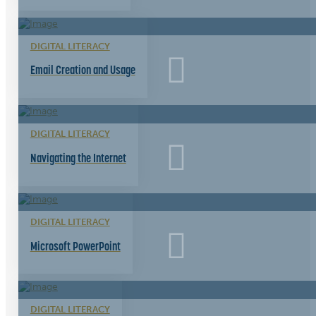
DIGITAL LITERACY
Email Creation and Usage
DIGITAL LITERACY
Navigating the Internet
DIGITAL LITERACY
Microsoft PowerPoint
DIGITAL LITERACY