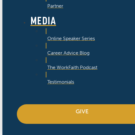
Partner
MEDIA
Online Speaker Series
Career Advice Blog
The WorkFaith Podcast
Testimonials
GIVE