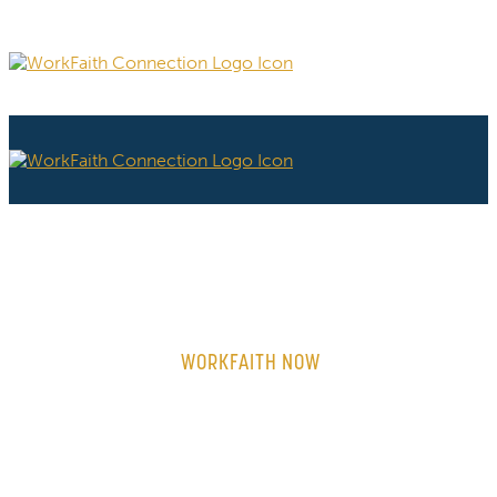
WORKFAITH NOW
ON-DEMAND