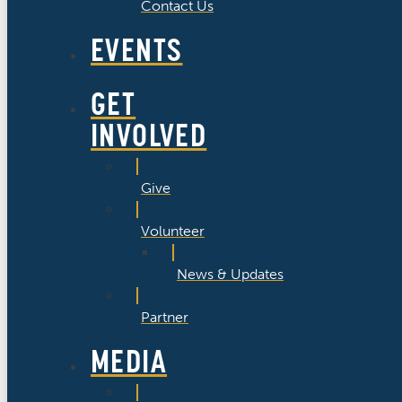
Contact Us
EVENTS
GET
INVOLVED
Give
Volunteer
News & Updates
Partner
MEDIA