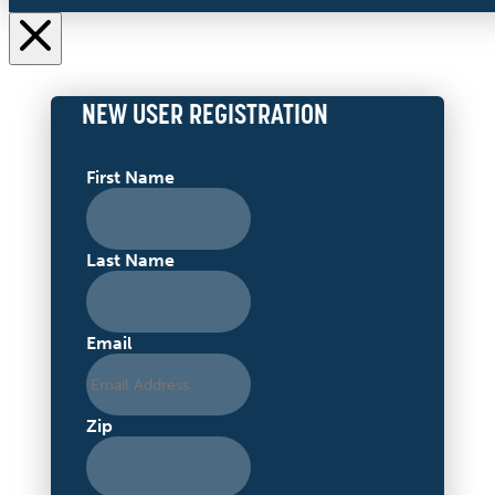
NEW USER REGISTRATION
First Name
Last Name
Email
Zip