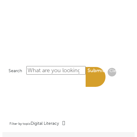
LIBRARY
Submit
Search
Clear
Digital Literacy
Filter by topic