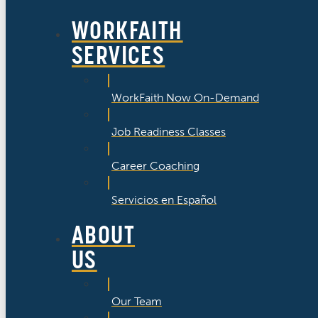
WORKFAITH
SERVICES
WorkFaith Now On-Demand
Job Readiness Classes
Career Coaching
Servicios en Español
ABOUT
US
Our Team