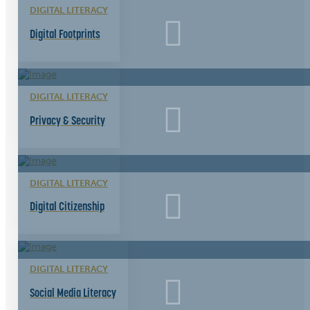
DIGITAL LITERACY
Digital Footprints
DIGITAL LITERACY
Privacy & Security
DIGITAL LITERACY
Digital Citizenship
DIGITAL LITERACY
Social Media Literacy