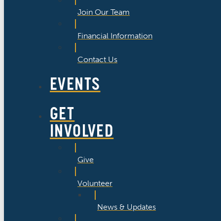
Join Our Team
Financial Information
Contact Us
EVENTS
GET
INVOLVED
Give
Volunteer
News & Updates