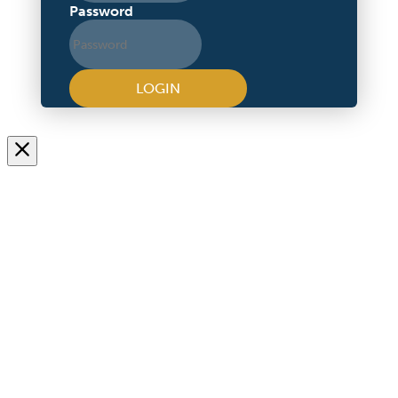
Password
LOGIN