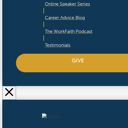
Online Speaker Series
Career Advice Blog
The WorkFaith Podcast
Testimonials
GIVE