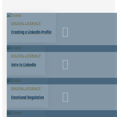
DIGITAL LITERACY
Creating a LinkedIn Profile
DIGITAL LITERACY
Intro to LinkedIn
DIGITAL LITERACY
Emotional Regulation