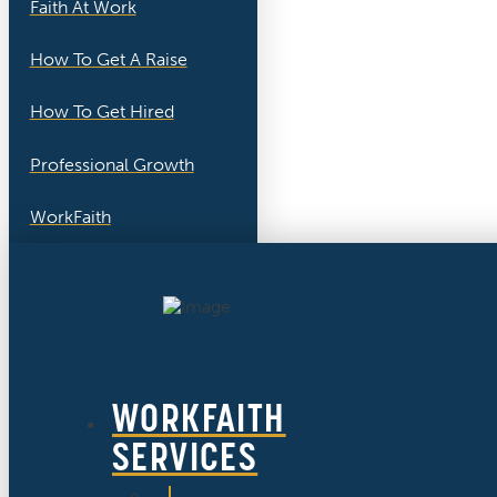
Faith At Work
How To Get A Raise
How To Get Hired
Professional Growth
WorkFaith
WORKFAITH
SERVICES