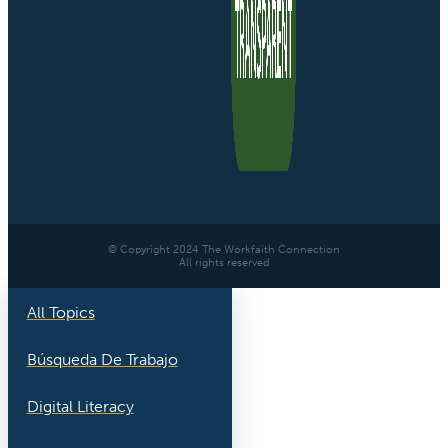
© Copyright 2024 The Workfaith Connection
All rights reserved
All Topics
Búsqueda De Trabajo
Digital Literacy