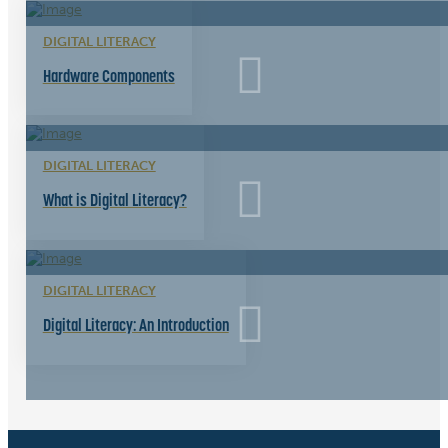
DIGITAL LITERACY
Hardware Components
DIGITAL LITERACY
What is Digital Literacy?
DIGITAL LITERACY
Digital Literacy: An Introduction