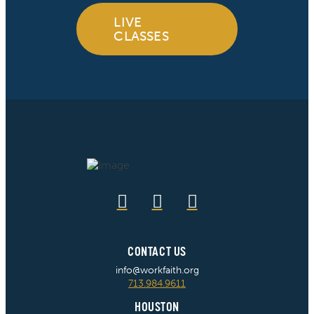
LIVE
CLASSES
CONTACT US
info@workfaith.org
713.984.9611
HOUSTON