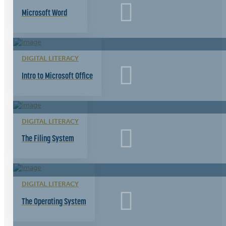
Microsoft Word
DIGITAL LITERACY
Intro to Microsoft Office
DIGITAL LITERACY
The Filing System
DIGITAL LITERACY
The Operating System