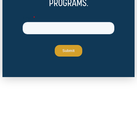
PROGRAMS.