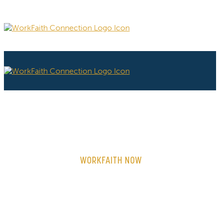
WORKFAITH NOW
ON-DEMAND