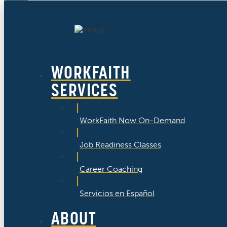
WORKFAITH
SERVICES
WorkFaith Now On-Demand
Job Readiness Classes
Career Coaching
Servicios en Español
ABOUT