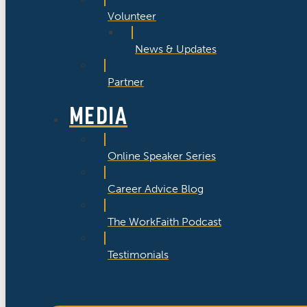
Volunteer
News & Updates
Partner
MEDIA
Online Speaker Series
Career Advice Blog
The WorkFaith Podcast
Testimonials