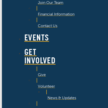
Join Our Team
Financial Information
Contact Us
EVENTS
GET
INVOLVED
Give
Volunteer
News & Updates