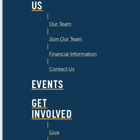
US
Our Team
Join Our Team
Financial Information
Contact Us
EVENTS
GET
INVOLVED
Give