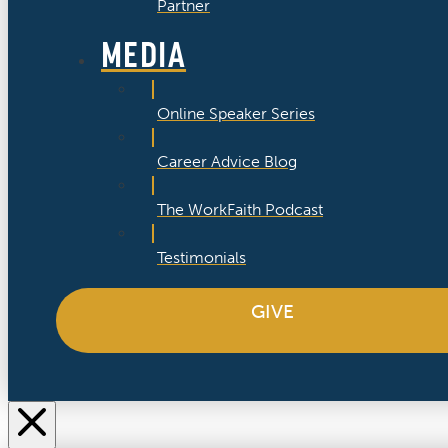
Partner
MEDIA
Online Speaker Series
Career Advice Blog
The WorkFaith Podcast
Testimonials
GIVE