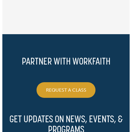
PARTNER WITH WORKFAITH
REQUEST A CLASS
GET UPDATES ON NEWS, EVENTS, &
PROGRAMS