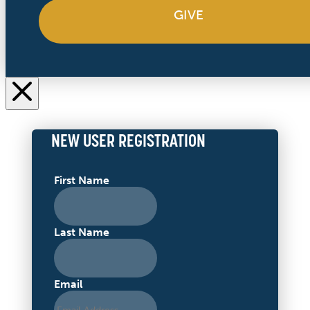
GIVE
NEW USER REGISTRATION
First Name
Last Name
Email