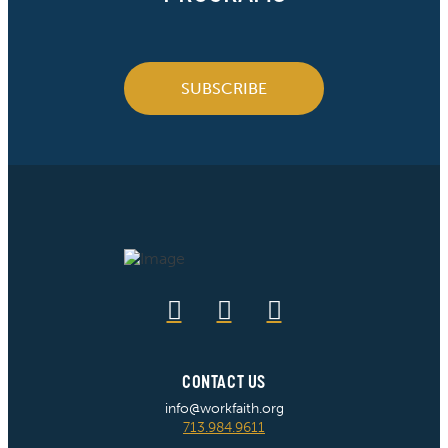
SUBSCRIBE
CONTACT US
info@workfaith.org
713.984.9611