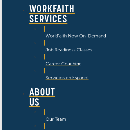
WORKFAITH
SERVICES
WorkFaith Now On-Demand
Job Readiness Classes
Career Coaching
Servicios en Español
ABOUT
US
Our Team