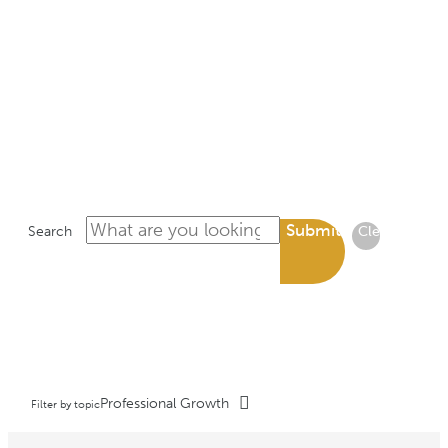
LIBRARY
Submit
Search
Clear
Professional Growth
Filter by topic