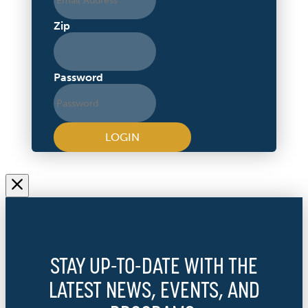
Zip
Password
LOGIN
STAY UP-TO-DATE WITH THE
LATEST NEWS, EVENTS, AND