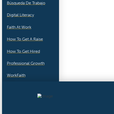
Búsqueda De Trabajo
Digital Literacy
Faith At Work
How To Get A Raise
How To Get Hired
Professional Growth
WorkFaith