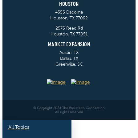
HOUSTON
4555 Dacoma
Houston, TX 77092
2575 Reed Rd
Houston, TX 77051
MARKET EXPANSION
Austin, TX
Dallas, TX
Greenville, SC
© Copyright 2024 The Workfaith Connection
All rights reserved
All Topics