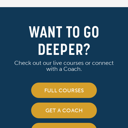
WANT TO GO
DEEPER?
Check out our live courses or connect
with a Coach.
FULL COURSES
GET A COACH