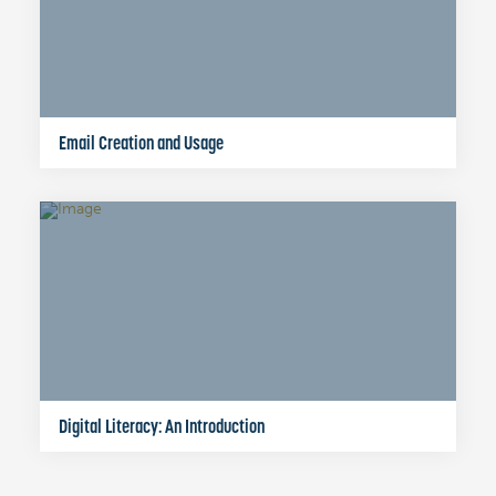
Email Creation and Usage
Digital Literacy: An Introduction