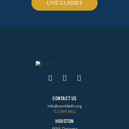
LIVE CLASSES
CONTACT US
info@workfaith.org
713.984.9611
HOUSTON
4555 Dacoma