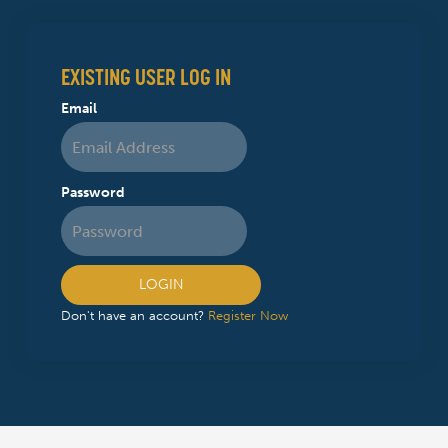
EXISTING USER LOG IN
Email
Password
LOGIN
Don't have an account?
Register Now