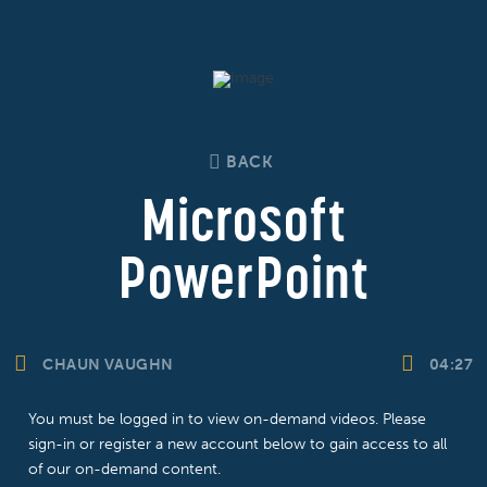
BACK
Microsoft
PowerPoint
CHAUN VAUGHN
04:27
You must be logged in to view on-demand videos. Please
sign-in or register a new account below to gain access to all
of our on-demand content.