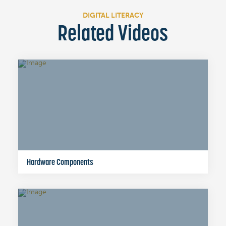
DIGITAL LITERACY
Related Videos
Hardware Components