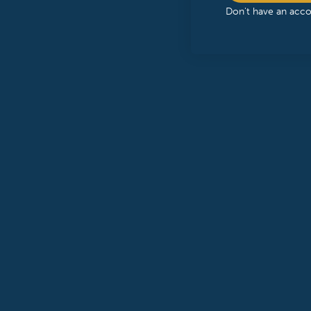
Don't have an acc