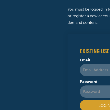
You must be logged in 
or register a new accoun
demand content.
EXISTING USE
Email
Password
LOGI