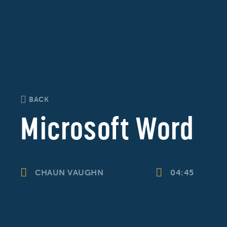
BACK
Microsoft Word
CHAUN VAUGHN
04:45