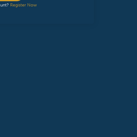
ount?
Register Now