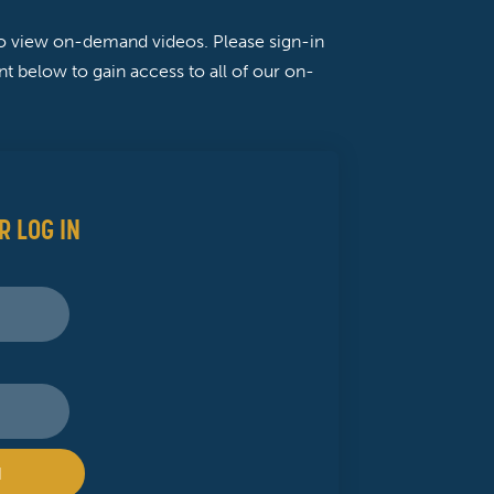
to view on-demand videos. Please sign-in
t below to gain access to all of our on-
R LOG IN
N