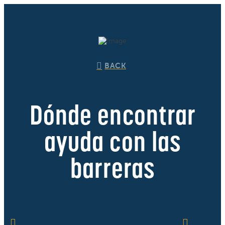
BACK
Dónde encontrar
ayuda con las
barreras