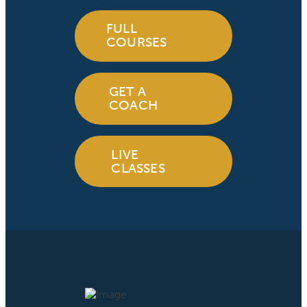
FULL
COURSES
GET A
COACH
LIVE
CLASSES