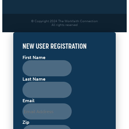
© Copyright 2024 The Workfaith Connection
All rights reserved
NEW USER REGISTRATION
First Name
Last Name
Email
Zip