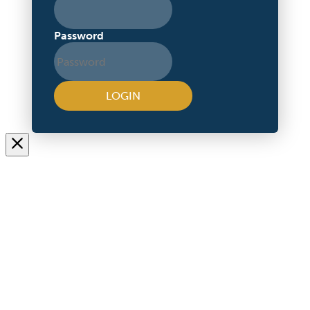
Password
LOGIN