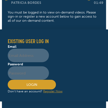
PATRICIA BORDES
01:49
You must be logged in to view on-demand videos. Please
sign-in or register a new account below to gain access to
all of our on-demand content.
EXISTING USER LOG IN
Email
Password
LOGIN
Don't have an account?
Register Now