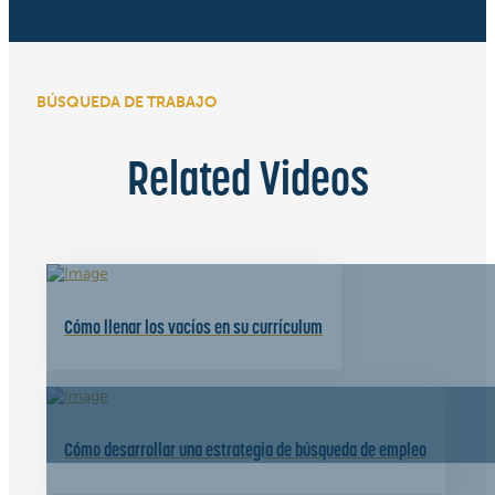
BÚSQUEDA DE TRABAJO
Related Videos
Cómo llenar los vacíos en su currículum
Cómo desarrollar una estrategia de búsqueda de empleo