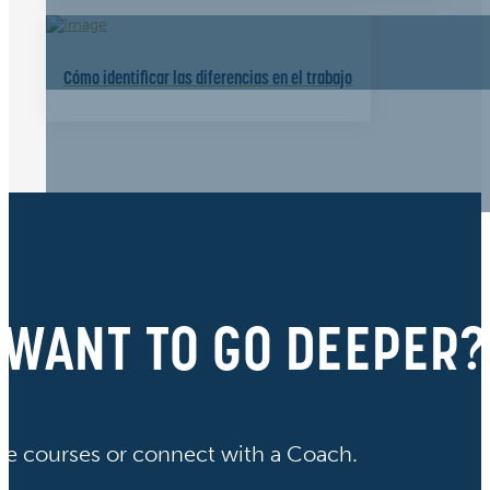
Cómo identificar las diferencias en el trabajo
WANT TO GO DEEPER?
ve courses or connect with a Coach.