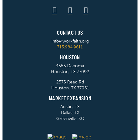
CONTACT US
info@workfaith.org
713.984.9611
HOUSTON
4555 Dacoma
Houston, TX 77092
2575 Reed Rd
Houston, TX 77051
MARKET EXPANSION
Austin, TX
Dallas, TX
Greenville, SC