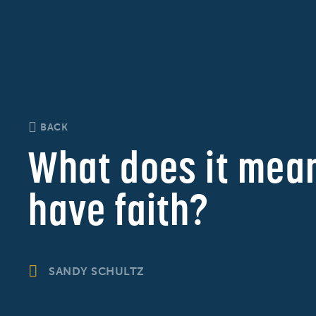
BACK
What does it mean
have faith?
SANDY SCHULTZ