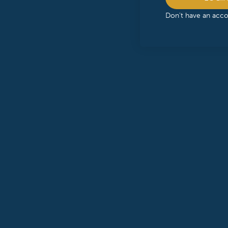
Don't have an acc