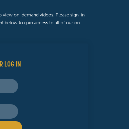
to view on-demand videos. Please sign-in
t below to gain access to all of our on-
R LOG IN
N