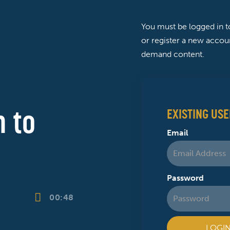
You must be logged in 
or register a new accoun
demand content.
 to
EXISTING USE
Email
Password
00:48
LOGI