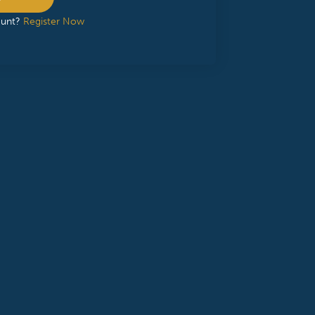
ount?
Register Now