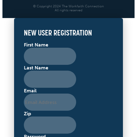
© Copyright 2024 The Workfaith Connection
All rights reserved
NEW USER REGISTRATION
First Name
Last Name
Email
Zip
Password