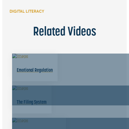
DIGITAL LITERACY
Related Videos
Emotional Regulation
The Filing System