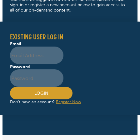
sign-in or register a new account below to gain access to
all of our on-demand content.
EXISTING USER LOG IN
Email
Password
LOGIN
Don't have an account?
Register Now