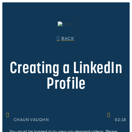
BACK
Creating a LinkedIn
Profile
CHAUN VAUGHN
02:18
You must be logged in to view on-demand videos. Please