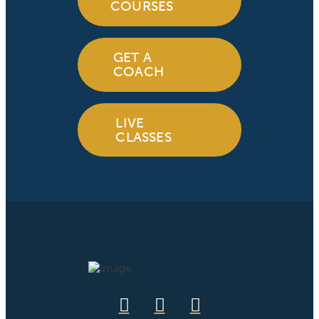
COURSES
GET A
COACH
LIVE
CLASSES