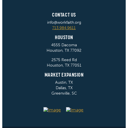
CONTACT US
info@workfaith.org
713.984.9611
HOUSTON
4555 Dacoma
Houston, TX 77092
2575 Reed Rd
Houston, TX 77051
MARKET EXPANSION
Austin, TX
Dallas, TX
Greenville, SC