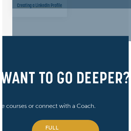
Creating a LinkedIn Profile
WANT TO GO DEEPER?
ve courses or connect with a Coach.
FULL