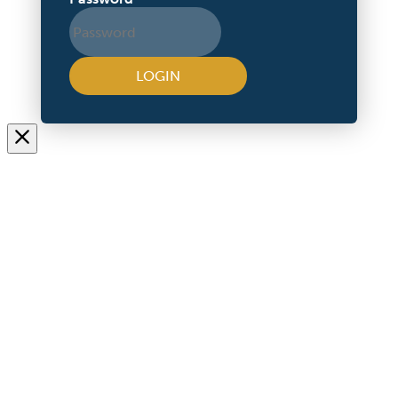
LOGIN