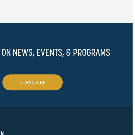
 ON NEWS, EVENTS, & PROGRAMS
SUBSCRIBE
ON