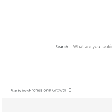
ON-
Search
Professional Growth
Filter by topic