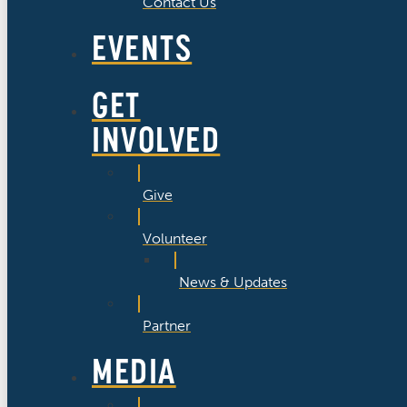
Contact Us
EVENTS
GET
INVOLVED
Give
Volunteer
News & Updates
Partner
MEDIA