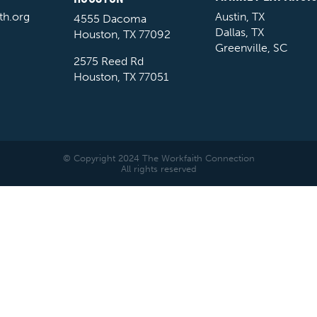
th.org
Austin, TX
4555 Dacoma
Dallas, TX
Houston, TX 77092
Greenville, SC
2575 Reed Rd
Houston, TX 77051
© Copyright 2024 The Workfaith Connection
All rights reserved