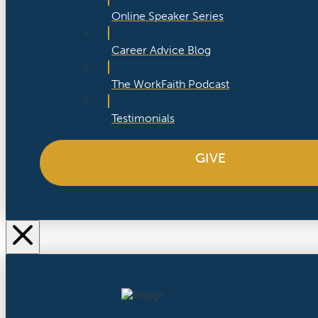
Online Speaker Series
Career Advice Blog
The WorkFaith Podcast
Testimonials
GIVE