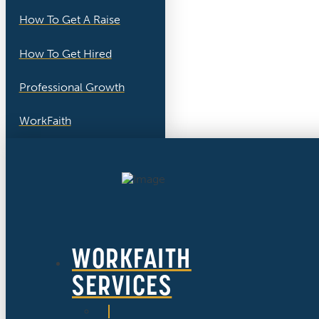
How To Get A Raise
How To Get Hired
Professional Growth
WorkFaith
WORKFAITH
SERVICES