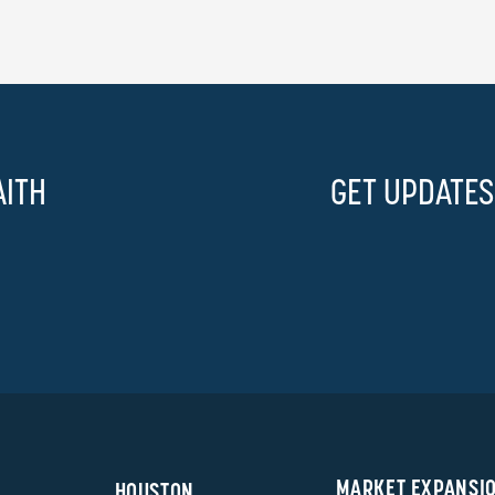
AITH
GET UPDATES
MARKET EXPANSI
HOUSTON