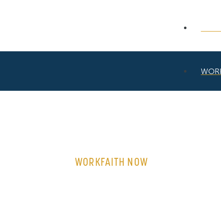
WOR
WOR
WORKFAITH NOW