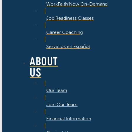
WorkFaith Now On-Demand
Job Readiness Classes
Career Coaching
Servicios en Español
ABOUT
US
Our Team
Join Our Team
Financial Information