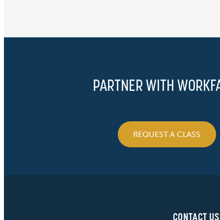
PARTNER WITH WORKF
REQUEST A CLASS
CONTACT US