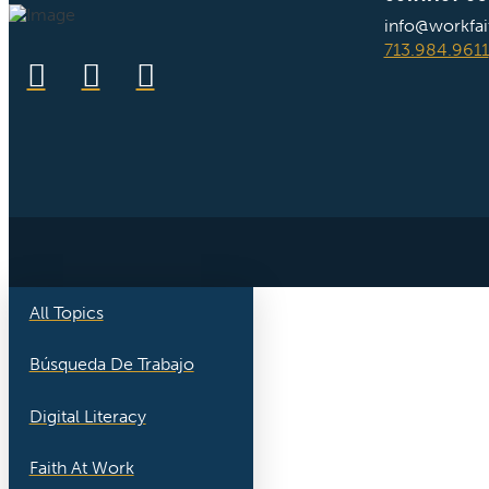
info@workfai
713.984.9611
All Topics
Búsqueda De Trabajo
Digital Literacy
Faith At Work