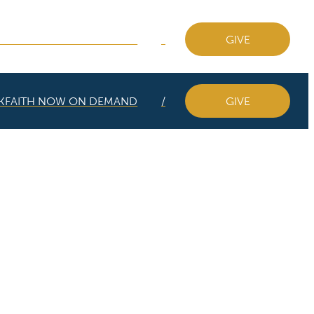
KFAITH NOW ON DEMAND
GIVE
KFAITH NOW ON DEMAND
GIVE