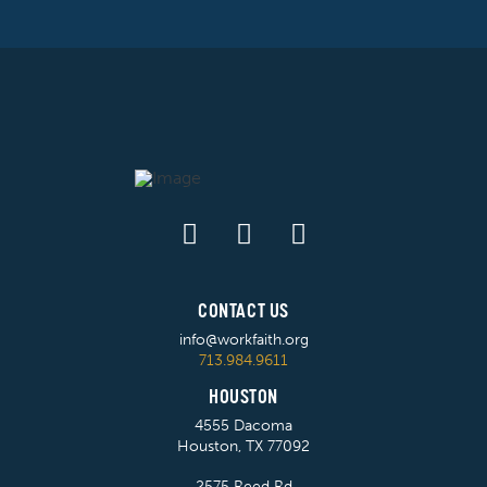
CONTACT US
info@workfaith.org
713.984.9611
HOUSTON
4555 Dacoma
Houston, TX 77092
2575 Reed Rd