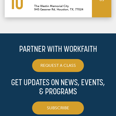
10
The Westin Memorial City
945 Gessner Rd, Houston, TX, 77024
PARTNER WITH WORKFAITH
REQUEST A CLASS
GET UPDATES ON NEWS, EVENTS,
& PROGRAMS
SUBSCRIBE