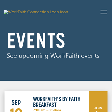
EVENTS
See upcoming WorkFaith events
WORKFAITH’S BY FAITH
SEP
BREAKFAST
JOIN
7:00am - 8:30am
US