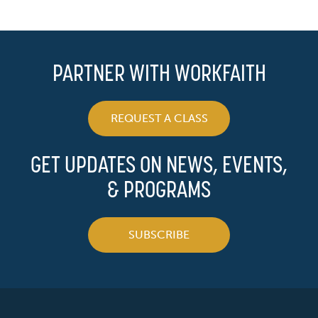
PARTNER WITH WORKFAITH
REQUEST A CLASS
GET UPDATES ON NEWS, EVENTS,
& PROGRAMS
SUBSCRIBE