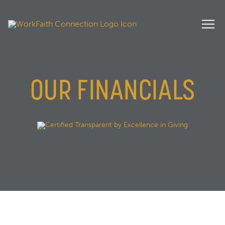
OUR FINANCIALS