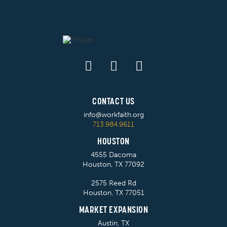
CONTACT US
info@workfaith.org
713.984.9611
HOUSTON
4555 Dacoma
Houston, TX 77092
2575 Reed Rd
Houston, TX 77051
MARKET EXPANSION
Austin, TX