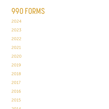
990 FORMS
2024
2023
2022
2021
2020
2019
2018
2017
2016
2015
2014