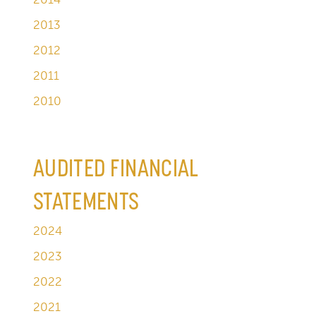
2013
2012
2011
2010
AUDITED FINANCIAL
STATEMENTS
2024
2023
2022
2021