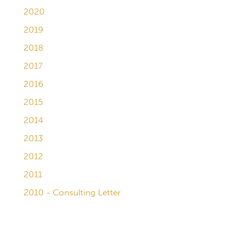
2020
2019
2018
2017
2016
2015
2014
2013
2012
2011
2010 - Consulting Letter