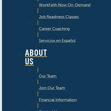
WorkFaith Now On-Demand
Job Readiness Classes
Career Coaching
Servicios en Español
ABOUT
US
Our Team
Join Our Team
Financial Information