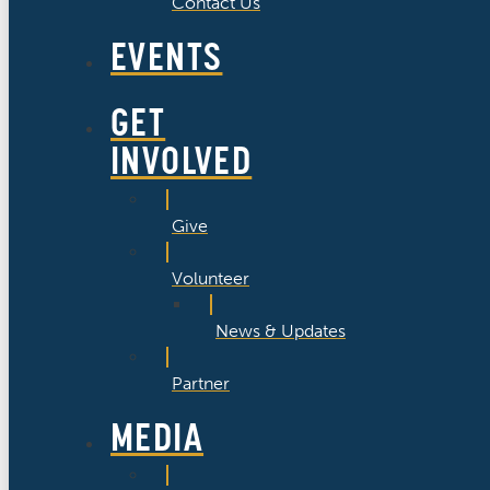
Contact Us
EVENTS
GET
INVOLVED
Give
Volunteer
News & Updates
Partner
MEDIA