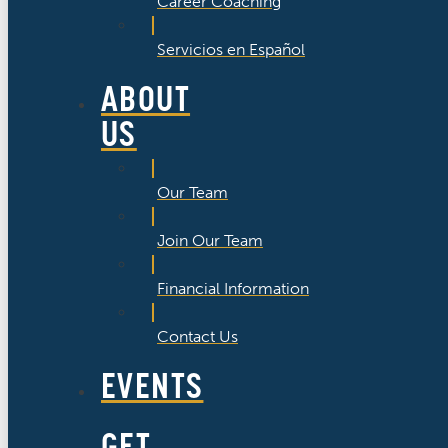
Career Coaching
Servicios en Español
ABOUT
US
Our Team
Join Our Team
Financial Information
Contact Us
EVENTS
GET