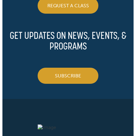
REQUEST A CLASS
GET UPDATES ON NEWS, EVENTS, &
PROGRAMS
SUBSCRIBE