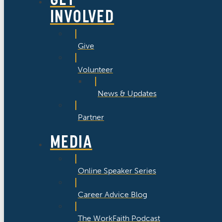
INVOLVED
Give
Volunteer
News & Updates
Partner
MEDIA
Online Speaker Series
Career Advice Blog
The WorkFaith Podcast