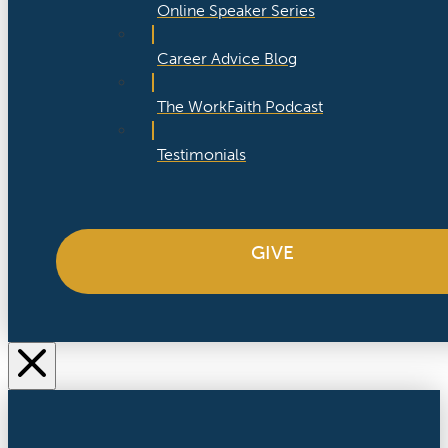
Online Speaker Series
Career Advice Blog
The WorkFaith Podcast
Testimonials
GIVE