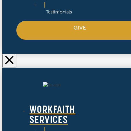
Testimonials
GIVE
WORKFAITH
SERVICES