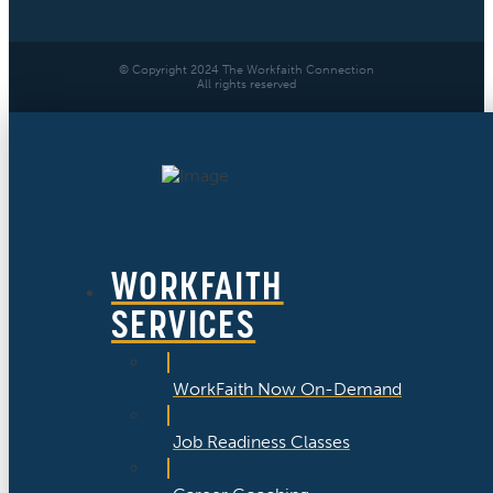
© Copyright 2024 The Workfaith Connection
All rights reserved
WORKFAITH
SERVICES
WorkFaith Now On-Demand
Job Readiness Classes