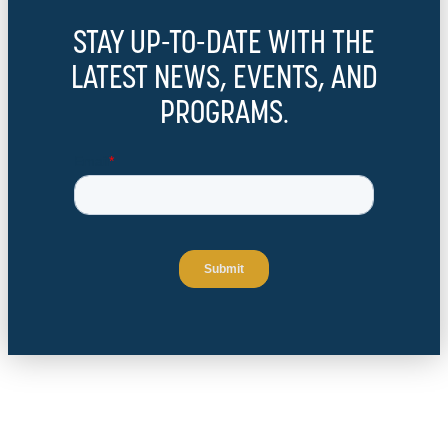
STAY UP-TO-DATE WITH THE
LATEST NEWS, EVENTS, AND
PROGRAMS.