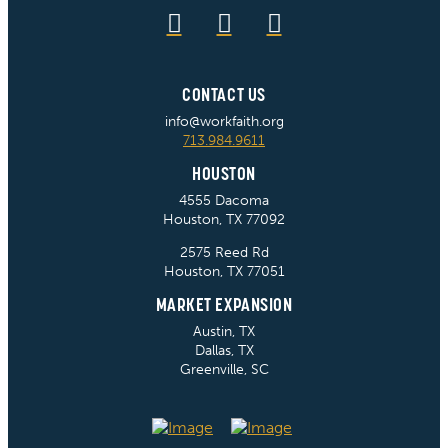
CONTACT US
info@workfaith.org
713.984.9611
HOUSTON
4555 Dacoma
Houston, TX 77092
2575 Reed Rd
Houston, TX 77051
MARKET EXPANSION
Austin, TX
Dallas, TX
Greenville, SC