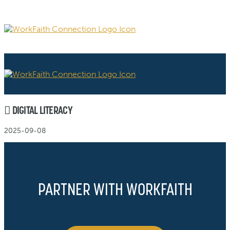
DIGITAL LITERACY
2025-09-08
PARTNER WITH WORKFAITH