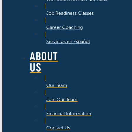
Job Readiness Classes
Career Coaching
Servicios en Español
ABOUT
US
Our Team
Join Our Team
Financial Information
Contact Us