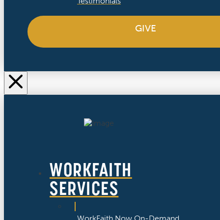
Testimonials
GIVE
WORKFAITH
SERVICES
WorkFaith Now On-Demand