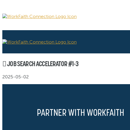
JOB SEARCH ACCELERATOR #1-3
2025-05-02
PARTNER WITH WORKFAITH