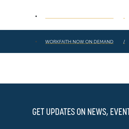
WORKFAITH NOW ON DEMAND
WORKFAITH NOW ON DEMAND
GET UPDATES ON NEWS, EVEN