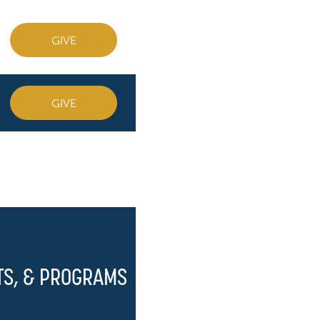
GIVE
GIVE
TS, & PROGRAMS