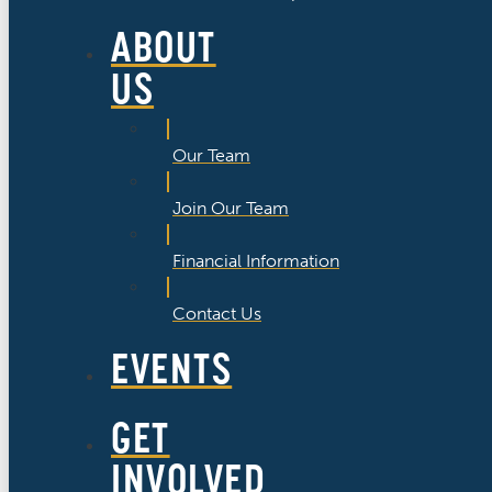
ABOUT
US
Our Team
Join Our Team
Financial Information
Contact Us
EVENTS
GET
INVOLVED