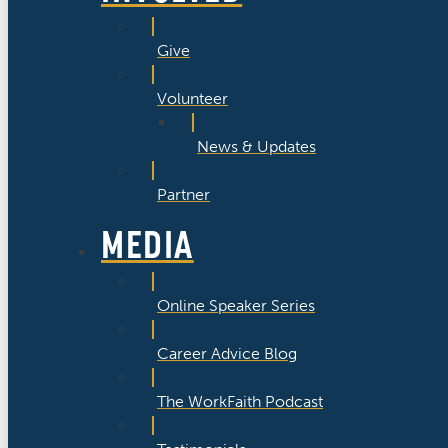
Give
Volunteer
News & Updates
Partner
MEDIA
Online Speaker Series
Career Advice Blog
The WorkFaith Podcast