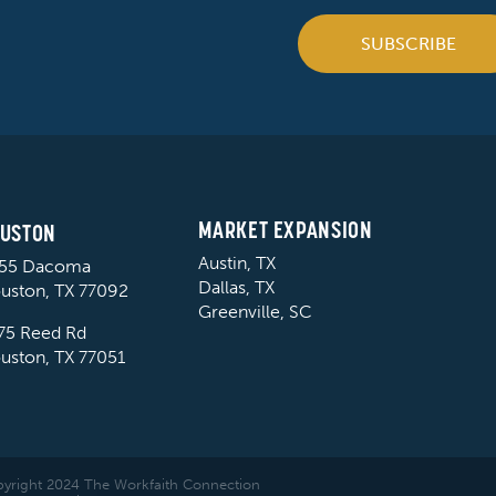
SUBSCRIBE
MARKET EXPANSION
USTON
Austin, TX
55 Dacoma
Dallas, TX
uston, TX 77092
Greenville, SC
75 Reed Rd
uston, TX 77051
yright 2024 The Workfaith Connection