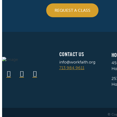
REQUEST A CLASS
CONTACT US
HO
info@workfaith.org
45
713.984.9611
Ho
25
Ho
© Cop