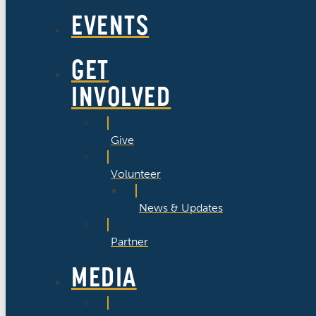
EVENTS
GET
INVOLVED
Give
Volunteer
News & Updates
Partner
MEDIA