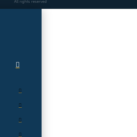
All rights reserved