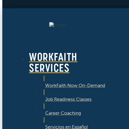
WORKFAITH
SERVICES
WorkFaith Now On-Demand
Job Readiness Classes
Career Coaching
Servicios en Español