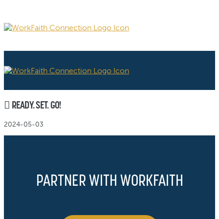
READY. SET. GO!
2024-05-03
PARTNER WITH WORKFAITH