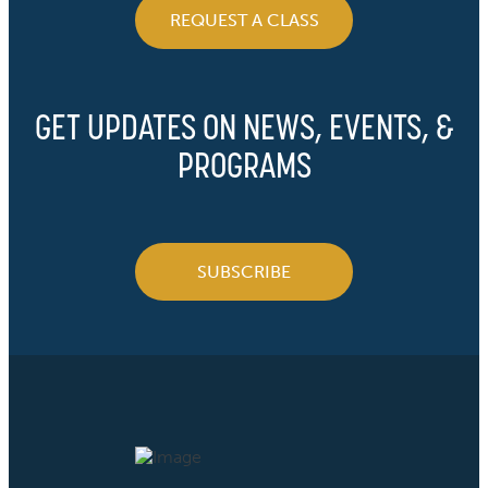
REQUEST A CLASS
GET UPDATES ON NEWS, EVENTS, &
PROGRAMS
SUBSCRIBE