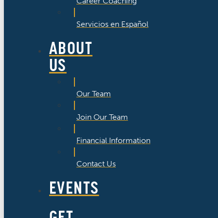
Career Coaching
Servicios en Español
ABOUT
US
Our Team
Join Our Team
Financial Information
Contact Us
EVENTS
GET