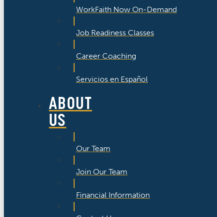
WorkFaith Now On-Demand
Job Readiness Classes
Career Coaching
Servicios en Español
ABOUT
US
Our Team
Join Our Team
Financial Information