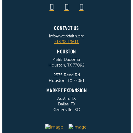
CONTACT US
info@workfaith.org
713.984.9611
HOUSTON
4555 Dacoma
Houston, TX 77092
2575 Reed Rd
Houston, TX 77051
MARKET EXPANSION
Austin, TX
Dallas, TX
Greenville, SC