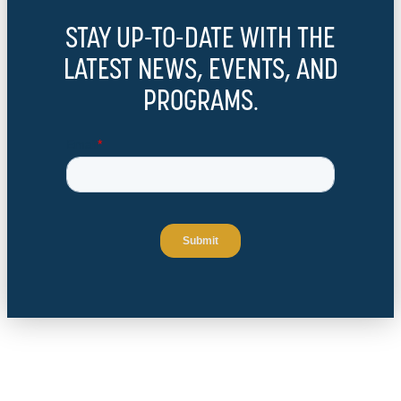
STAY UP-TO-DATE WITH THE
LATEST NEWS, EVENTS, AND
PROGRAMS.