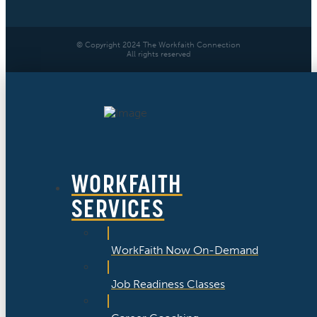
© Copyright 2024 The Workfaith Connection
All rights reserved
WORKFAITH
SERVICES
WorkFaith Now On-Demand
Job Readiness Classes