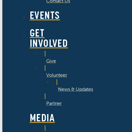
Contact Us
EVENTS
GET
INVOLVED
Give
Volunteer
News & Updates
Partner
MEDIA