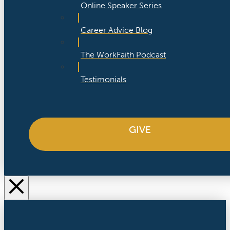
Online Speaker Series
Career Advice Blog
The WorkFaith Podcast
Testimonials
GIVE