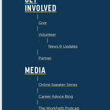
INVOLVED
Give
Volunteer
News & Updates
Partner
MEDIA
Online Speaker Series
Career Advice Blog
The WorkFaith Podcast