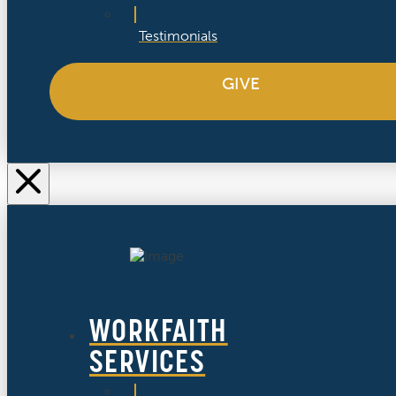
Testimonials
GIVE
WORKFAITH
SERVICES