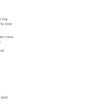
l the
to lose
earn new
n
and
 Jedi