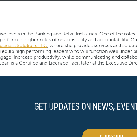
e levels in the Banking and Retail Industries. One of the roles
rform in higher roles of responsibility and accountability. Cu
usiness Solutions LLC
, where she provides services and soluti
nd equip high performing leaders who will function well under p
age, increase productivity, while communicating and collabo
ean is a Certified and Licensed Facilitator at the Executive Dir
GET UPDATES ON NEWS, EVEN
SUBSCRIBE