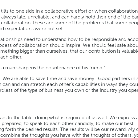
lts to one side in a collaborative effort or when collaboration j
ways late, unreliable, and can hardly hold their end of the ba
 collaboration, these are some of the problems that some peo
nd expectations were not set.
 relationships need to understand how to be responsible and acc
ess of collaboration should inspire. We should feel safe abou
ething bigger than ourselves, that our contribution is valuabl
each other.
o, a man sharpens the countenance of his friend.”
. We are able to save time and save money. Good partners in 
n can and can stretch each other’s capabilities in ways they co
less of the type of business you own or the industry you oper
ves to the table, doing what is required of us well. We express 
e prepared, to speak to each other candidly, to make our best
g forth the desired results. The results will be our reward. My
 combine the thoughts you have with the thoughts of others, yo