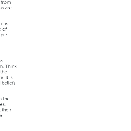
n from
as are
it is
k of
 pie
ss
m. Think
 the
. It is
 beliefs
o the
es,
 their
e