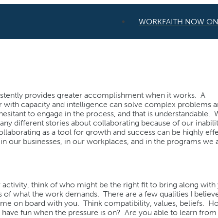
WORKFAITH NOW O
istently provides greater accomplishment when it works. A
er with capacity and intelligence can solve complex problems 
e hesitant to engage in the process, and that is understandable.
 different stories about collaborating because of our inabilit
laborating as a tool for growth and success can be highly effe
in our businesses, in our workplaces, and in the programs we 
activity, think of who might be the right fit to bring along with
of what the work demands. There are a few qualities I believ
ome on board with you. Think compatibility, values, beliefs. 
 to have fun when the pressure is on? Are you able to learn fro