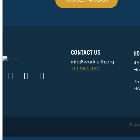
CONTACT US
HO
info@workfaith.org
45
713.984.9611
Ho
25
Ho
© Cop