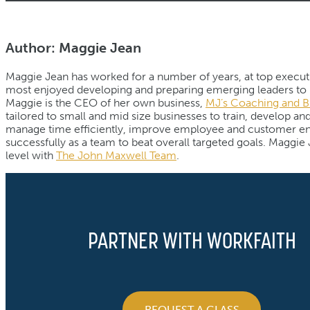
Author: Maggie Jean
Maggie Jean has worked for a number of years, at top executiv
most enjoyed developing and preparing emerging leaders to pe
Maggie is the CEO of her own business,
MJ’s Coaching and B
tailored to small and mid size businesses to train, develop a
manage time efficiently, improve employee and customer eng
successfully as a team to beat overall targeted goals. Maggie J
level with
The John Maxwell Team
.
PARTNER WITH WORKFAITH
REQUEST A CLASS