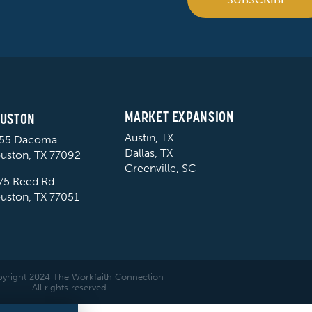
MARKET EXPANSION
USTON
Austin, TX
55 Dacoma
Dallas, TX
uston, TX 77092
Greenville, SC
75 Reed Rd
uston, TX 77051
yright 2024 The Workfaith Connection
All rights reserved