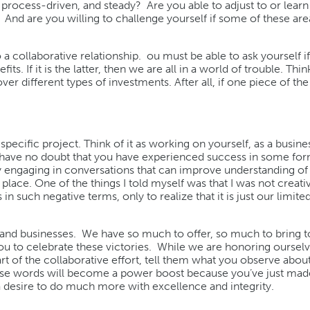
e, process-driven, and steady? Are you able to adjust to or lear
 And are you willing to challenge yourself if some of these are
a collaborative relationship. ou must be able to ask yourself if 
s. If it is the latter, then we are all in a world of trouble. Thin
er different types of investments. After all, if one piece of the
pecific project. Think of it as working on yourself, as a busine
I have no doubt that you have experienced success in some for
y engaging in conversations that can improve understanding of
lace. One of the things I told myself was that I was not creative
 such negative terms, only to realize that it is just our limited
ts and businesses. We have so much to offer, so much to bring t
u to celebrate these victories. While we are honoring ourselv
 of the collaborative effort, tell them what you observe about
These words will become a power boost because you’ve just mad
 a desire to do much more with excellence and integrity.