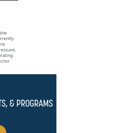
 she
rrently
ons
ressure,
rating
ector
TS, & PROGRAMS