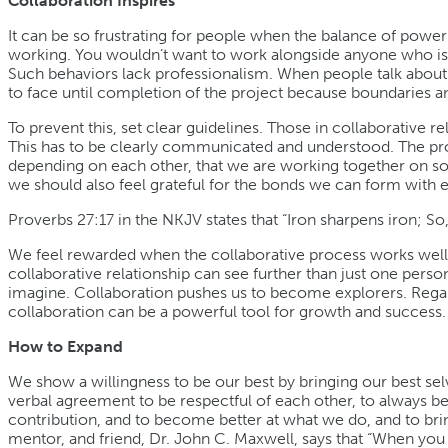
Collaboration Inspires
It can be so frustrating for people when the balance of power ti
working. You wouldn’t want to work alongside anyone who is al
Such behaviors lack professionalism. When people talk about
to face until completion of the project because boundaries a
To prevent this, set clear guidelines. Those in collaborative
This has to be clearly communicated and understood. The proc
depending on each other, that we are working together on som
we should also feel grateful for the bonds we can form with 
Proverbs 27:17 in the NKJV states that “Iron sharpens iron; S
We feel rewarded when the collaborative process works well
collaborative relationship can see further than just one perso
imagine. Collaboration pushes us to become explorers. Regard
collaboration can be a powerful tool for growth and success.
How to Expand
We show a willingness to be our best by bringing our best sel
verbal agreement to be respectful of each other, to always b
contribution, and to become better at what we do, and to brin
mentor, and friend, Dr. John C. Maxwell, says that “When you