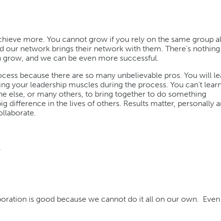
chieve more. You cannot grow if you rely on the same group al
d our network brings their network with them. There’s nothing 
an grow, and we can be even more successful.
ocess because there are so many unbelievable pros. You will l
ning your leadership muscles during the process. You can’t lear
ne else, or many others, to bring together to do something
 difference in the lives of others. Results matter, personally 
ollaborate.
.
oration is good because we cannot do it all on our own. Even