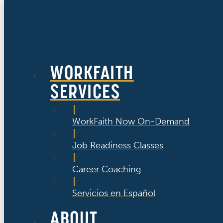
WORKFAITH
SERVICES
WorkFaith Now On-Demand
Job Readiness Classes
Career Coaching
Servicios en Español
ABOUT