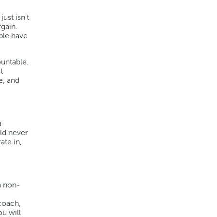
ust isn’t
rgain.
ple have
ountable.
t
e, and
a
uld never
ate in,
a non-
 coach,
u will