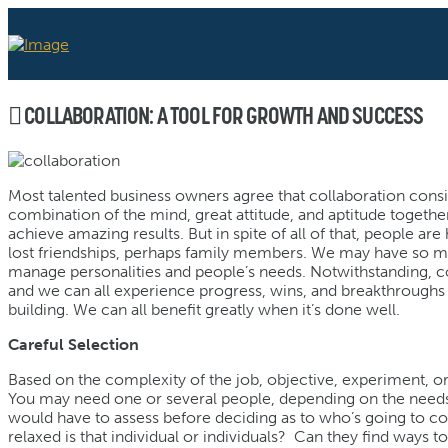
COLLABORATION: A TOOL FOR GROWTH AND SUCCESS
Most talented business owners agree that collaboration cons
combination of the mind, great attitude, and aptitude togeth
achieve amazing results. But in spite of all of that, people ar
lost friendships, perhaps family members. We may have so many
manage personalities and people’s needs. Notwithstanding, col
and we can all experience progress, wins, and breakthroughs 
building. We can all benefit greatly when it’s done well.
Careful Selection
Based on the complexity of the job, objective, experiment, or 
You may need one or several people, depending on the needs 
would have to assess before deciding as to who’s going to c
relaxed is that individual or individuals? Can they find ways