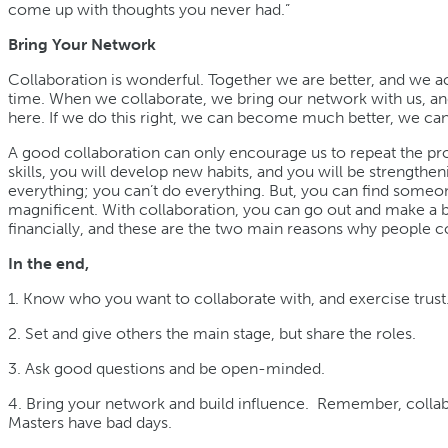
come up with thoughts you never had.”
Bring Your Network
Collaboration is wonderful. Together we are better, and we a
time. When we collaborate, we bring our network with us, an
here. If we do this right, we can become much better, we c
A good collaboration can only encourage us to repeat the pr
skills, you will develop new habits, and you will be strengthe
everything; you can’t do everything. But, you can find someo
magnificent. With collaboration, you can go out and make a big
financially, and these are the two main reasons why people c
In the end,
1. Know who you want to collaborate with, and exercise trust
2. Set and give others the main stage, but share the roles.
3. Ask good questions and be open-minded.
4. Bring your network and build influence. Remember, collab
Masters have bad days.