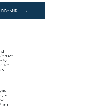
N DEMAND
and
 We have
y to
ctive,
are
 you.
e you
How
m them