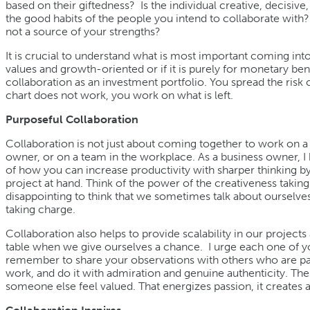
based on their giftedness? Is the individual creative, decisiv
the good habits of the people you intend to collaborate with?
not a source of your strengths?
It is crucial to understand what is most important coming into 
values and growth-oriented or if it is purely for monetary benefit
collaboration as an investment portfolio. You spread the risk ov
chart does not work, you work on what is left.
Purposeful Collaboration
Collaboration is not just about coming together to work on a s
owner, or on a team in the workplace. As a business owner, 
of how you can increase productivity with sharper thinking b
project at hand. Think of the power of the creativeness taking p
disappointing to think that we sometimes talk about ourselves in
taking charge.
Collaboration also helps to provide scalability in our projec
table when we give ourselves a chance. I urge each one of yo
remember to share your observations with others who are part
work, and do it with admiration and genuine authenticity. 
someone else feel valued. That energizes passion, it creates