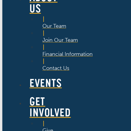
US
Our Team
Join Our Team
Financial Information
Contact Us
EVENTS
GET
INVOLVED
Give