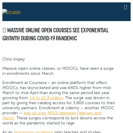
MASSIVE ONLINE OPEN COURSES SEE EXPONENTIAL
GROWTH DURING COVID-19 PANDEMIC
Chris Impey
Massive open online classes, or MOOCs, have seen a surge
in enrollments since March.
Enrollment at Coursera – an online platform that offers
MOOCs, has skyrocketed and was 640% higher from mid-
March to mid-April than during the same period last year,
growing from
1.6 to 10.3 million
. The surge was driven in
part by giving free catalog access for 3,800 courses to their
university partners. Enrollment at Udemy – another MOOC
provider –
was up over 400% between February and
March
. These surges correspond to lock downs across the
world as the pandemic started to rage.
As an
astronomy professor
who teaches and studies