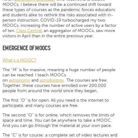
MOOCs, I believe there will be a continued shift toward
these types of courses as the pandemic forces educators
and students alike to rethink the risks associated with in-
person instruction. COVID-19 turbocharged my two
MOOCs, increasing the number of active users by a factor
of ten.
Class Central
, an aggregator of MOOCs, saw more
visitors in April than in the entire previous year.
EMERGENCE OF MOOCS
What’s a MOOC?
The “M” is for massive, meaning a huge number of people
can be reached. I teach MOOCs
on
astronomy
and
astrobiology
. The courses are free.
Together, these courses have enrolled over 200,000
people from around the world since they began.
The first “O” is for open. All you need is the internet to
participate, and many courses are free.
The second “O” is for online, which removes the limits of
space and time. You can be anywhere to take a MOOC.
And you can go through the material at your own pace.
The “C” is for course: a complete set of video lectures and