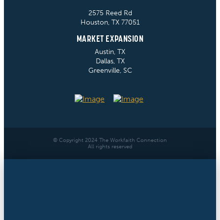
2575 Reed Rd
Houston, TX 77051
MARKET EXPANSION
Austin, TX
Dallas, TX
Greenville, SC
© Copyright 2024 The Workfaith Connection
All rights reserved