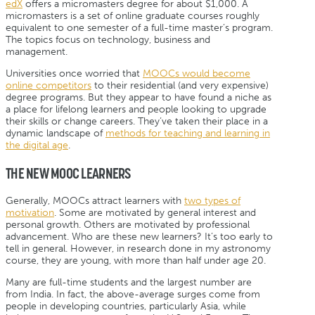
edX
offers a micromasters degree for about $1,000. A
micromasters is a set of online graduate courses roughly
equivalent to one semester of a full-time master’s program.
The topics focus on technology, business and
management.
Universities once worried that
MOOCs would become
online competitors
to their residential (and very expensive)
degree programs. But they appear to have found a niche as
a place for lifelong learners and people looking to upgrade
their skills or change careers. They’ve taken their place in a
dynamic landscape of
methods for teaching and learning in
the digital age
.
THE NEW MOOC LEARNERS
Generally, MOOCs attract learners with
two types of
motivation
. Some are motivated by general interest and
personal growth. Others are motivated by professional
advancement. Who are these new learners? It’s too early to
tell in general. However, in research done in my astronomy
course, they are young, with more than half under age 20.
Many are full-time students and the largest number are
from India. In fact, the above-average surges come from
people in developing countries, particularly Asia, while