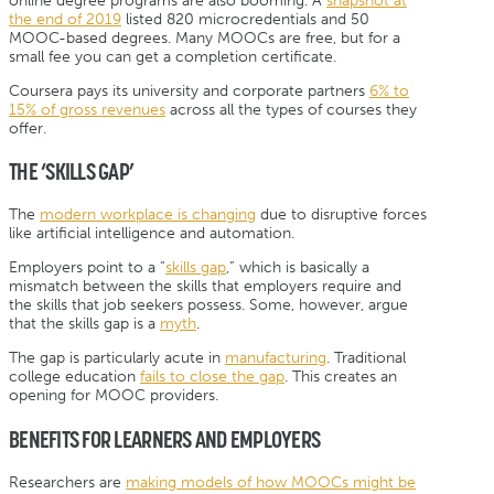
online degree programs are also booming. A
snapshot at
the end of 2019
listed 820 microcredentials and 50
MOOC-based degrees. Many MOOCs are free, but for a
small fee you can get a completion certificate.
Coursera pays its university and corporate partners
6% to
15% of gross revenues
across all the types of courses they
offer.
THE ‘SKILLS GAP’
The
modern workplace is changing
due to disruptive forces
like artificial intelligence and automation.
Employers point to a “
skills gap
,” which is basically a
mismatch between the skills that employers require and
the skills that job seekers possess. Some, however, argue
that the skills gap is a
myth
.
The gap is particularly acute in
manufacturing
. Traditional
college education
fails to close the gap
. This creates an
opening for MOOC providers.
BENEFITS FOR LEARNERS AND EMPLOYERS
Researchers are
making models of how MOOCs might be