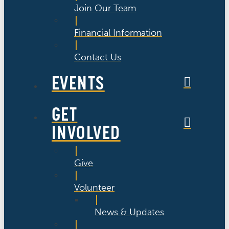
Join Our Team
Financial Information
Contact Us
EVENTS
GET
INVOLVED
Give
Volunteer
News & Updates