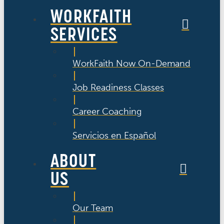
WORKFAITH
SERVICES
WorkFaith Now On-Demand
Job Readiness Classes
Career Coaching
Servicios en Español
ABOUT
US
Our Team