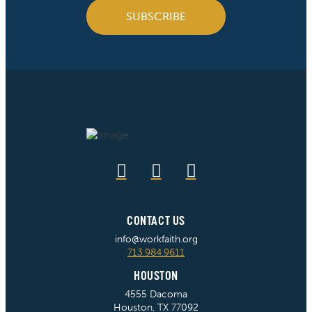
SUBSCRIBE
CONTACT US
info@workfaith.org
713.984.9611
HOUSTON
4555 Dacoma
Houston, TX 77092