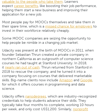
valuable to the people who take them
. Learners
expect
career benefits
, like boosting their job performance,
helping them start a new business and improving their
application for a new job.
Most people pay for MOOCs themselves and take them in
their spare time, which is a
missed chance for employers
to
invest in their workforce relatively cheaply.
Some MOOC companies are seizing the opportunity to
help people be nimble in a changing job market.
Udacity was present at the birth of MOOCs in 2011, when
founder Sebastian Thrun created a private company in
northern California as an outgrowth of computer science
courses he had taught at Stanford University. In 2018,
it
nearly ran out of cash
. Thrun returned from Stanford in
2018 to rescue the company, and he turned it into a
company focusing on courses that delivered marketable
skills. Big-name clients now include
Amazon
and
Google
,
for which it offers courses in programming and data
science.
Udacity offers
nanodegrees
, which are industry-recognized
credentials to help students advance their skills. They
typically take four months to complete, working 10 hours
per week, and only cost US$1,200. Similarly,
nonprofit