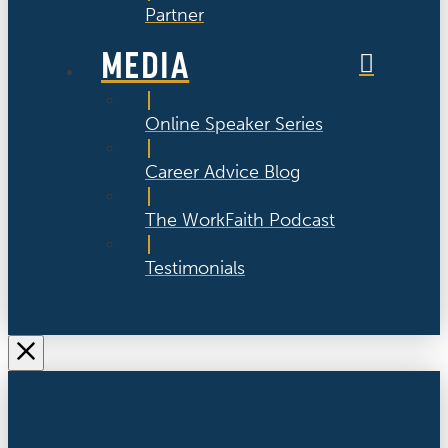
Partner
MEDIA
Online Speaker Series
Career Advice Blog
The WorkFaith Podcast
Testimonials