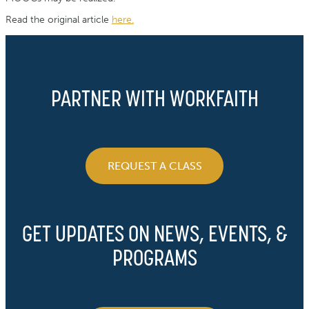
Read the original article
here.
PARTNER WITH WORKFAITH
REQUEST A CLASS
GET UPDATES ON NEWS, EVENTS, &
PROGRAMS