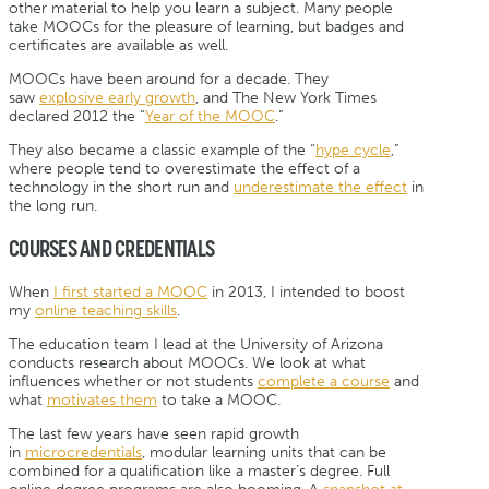
other material to help you learn a subject. Many people
take MOOCs for the pleasure of learning, but badges and
certificates are available as well.
MOOCs have been around for a decade. They
saw
explosive early growth
, and The New York Times
declared 2012 the “
Year of the MOOC
.”
They also became a classic example of the “
hype cycle
,”
where people tend to overestimate the effect of a
technology in the short run and
underestimate the effect
in
the long run.
COURSES AND CREDENTIALS
When
I first started a MOOC
in 2013, I intended to boost
my
online teaching skills
.
The education team I lead at the University of Arizona
conducts research about MOOCs. We look at what
influences whether or not students
complete a course
and
what
motivates them
to take a MOOC.
The last few years have seen rapid growth
in
microcredentials
, modular learning units that can be
combined for a qualification like a master’s degree. Full