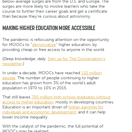
below-average surges are from the U.S. and Europe. The
surges are more likely to involve learners who take the
course to further their career goals and get a certificate
than because they’re curious about astronomy.
MAKING HIGHER EDUCATION MORE ACCESSIBLE
The pandemic is refocusing attention on the opportunity
for MOOCs to “
democratize
” higher education, by
providing cheap or free access to anyone in the world.
[
Deep knowledge, daily.
Sign up for The Conversation’s
newsletter
.]
In under a decade, MOOCs have reached
110 million
people
. The number of people continuing to higher
education has grown from 3% of the world’s adult
population in 1970 to 10% in 2015.
That still leaves
700 million high school graduates without
access to higher education
, mostly in developing countries.
Education is an important driver of
higher earnings for
individuals and economic development
, and it can help
lower income inequality.
With the catalyst of the pandemic, the full potential of
MOOCs may be realized.