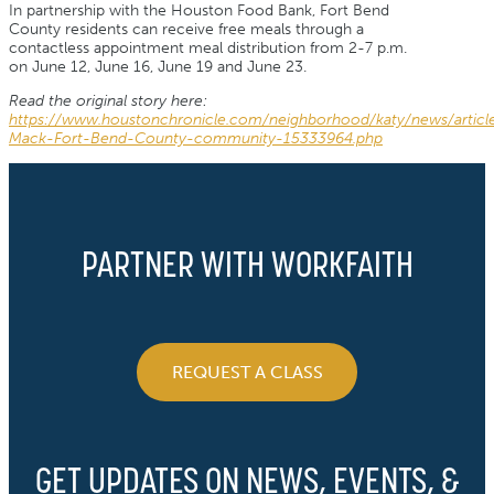
In partnership with the Houston Food Bank, Fort Bend
County residents can receive free meals through a
contactless appointment meal distribution from 2-7 p.m.
on June 12, June 16, June 19 and June 23.
Read the original story here:
https://www.houstonchronicle.com/neighborhood/katy/news/articl
Mack-Fort-Bend-County-community-15333964.php
PARTNER WITH WORKFAITH
REQUEST A CLASS
GET UPDATES ON NEWS, EVENTS, &