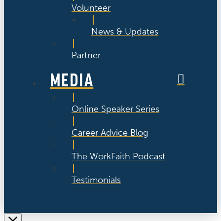
Volunteer
News & Updates
Partner
MEDIA
Online Speaker Series
Career Advice Blog
The WorkFaith Podcast
Testimonials