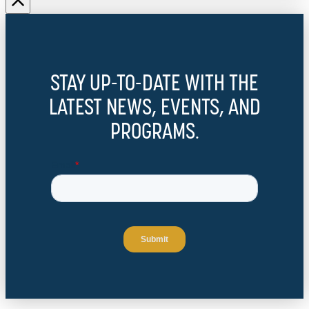
STAY UP-TO-DATE WITH THE
LATEST NEWS, EVENTS, AND
PROGRAMS.