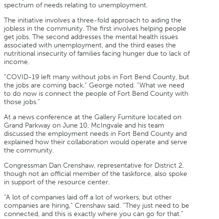
spectrum of needs relating to unemployment.
The initiative involves a three-fold approach to aiding the
jobless in the community. The first involves helping people
get jobs. The second addresses the mental health issues
associated with unemployment, and the third eases the
nutritional insecurity of families facing hunger due to lack of
income.
“COVID-19 left many without jobs in Fort Bend County, but
the jobs are coming back,” George noted. “What we need
to do now is connect the people of Fort Bend County with
those jobs.”
At a news conference at the Gallery Furniture located on
Grand Parkway on June 10, McIngvale and his team
discussed the employment needs in Fort Bend County and
explained how their collaboration would operate and serve
the community.
Congressman Dan Crenshaw, representative for District 2,
though not an official member of the taskforce, also spoke
in support of the resource center.
“A lot of companies laid off a lot of workers, but other
companies are hiring,” Crenshaw said. “They just need to be
connected, and this is exactly where you can go for that.”