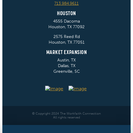
713.984.9611
HOUSTON
4555 Dacoma
Houston, TX 77092
2575 Reed Rd
Houston, TX 77051
MARKET EXPANSION
Austin, TX
Dallas, TX
Greenville, SC
© Copyright 2024 The Workfaith Connection
All rights reserved