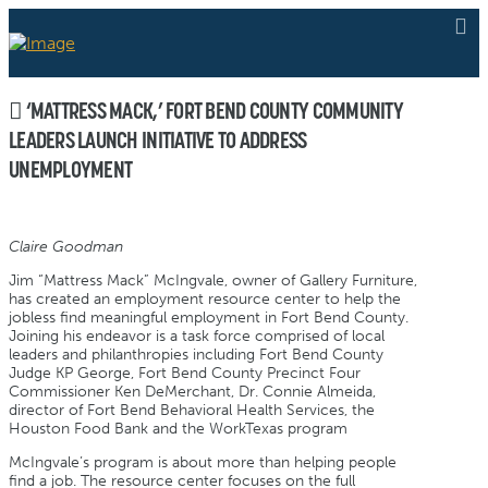
‘MATTRESS MACK,’ FORT BEND COUNTY COMMUNITY
LEADERS LAUNCH INITIATIVE TO ADDRESS
UNEMPLOYMENT
Claire Goodman
Jim “Mattress Mack” McIngvale, owner of Gallery Furniture,
has created an employment resource center to help the
jobless find meaningful employment in Fort Bend County.
Joining his endeavor is a task force comprised of local
leaders and philanthropies including Fort Bend County
Judge KP George, Fort Bend County Precinct Four
Commissioner Ken DeMerchant, Dr. Connie Almeida,
director of Fort Bend Behavioral Health Services, the
Houston Food Bank and the WorkTexas program
McIngvale’s program is about more than helping people
find a job. The resource center focuses on the full