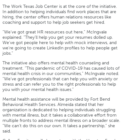
The Work Texas Job Center is at the core of the initiative.
In addition to helping individuals find work places that are
hiring, the center offers human relations resources like
coaching and support to help job seekers get hired.
“We’ve got great HR resources out here,” McIngvale
explained. “They’ll help you get your resumes dolled up.
We’ve got people here to help with mock interviews, and
we’re going to create LinkedIn profiles to help people get
jobs.”
The initiative also offers mental health counseling and
treatment. “This pandemic of COVID-19 has caused lots of
mental health crisis in our communities,” McIngvale noted.
“We’ve got professionals that can help you with anxiety or
stress and can refer you to the right professionals to help
you with your mental health issues.”
Mental health assistance will be provided by Fort Bend
Behavioral Health Services. Almeida stated that her
organization is dedicated to helping individuals struggling
with mental illness, but it takes a collaborative effort from
multiple fronts to address mental illness on a broader scale.
“We can’t do this on our own. It takes a partnership,” she
said.