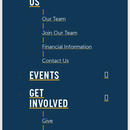
US
Our Team
Join Our Team
Financial Information
Contact Us
EVENTS
GET
INVOLVED
Give