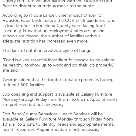
Gallery Furniture will also partner with the Houston Food
Bank to distribute nutritious meals to the public.
According to Nicole Lander, chief impact officer for
Houston Food Bank, before the COVID-19 pandemic, one
in four families in Fort Bend County were facing food
insecurity. Now that unemployment rates are up and
schools are closed, the number of families without
adequate nutrition has increased even more.
That lack of nutrition creates a cycle of hunger.
“Food is a key essential ingredient for people to be able to
be healthy, to show up to work and do their job properly,”
she said.
George added that the food distribution project is hoping
to feed 1,500 families.
Job coaching and support is available at Gallery Furniture
Monday through Friday from 9 a.m. to 5 p.m. Appointments
are preferred but not necessary.
Fort Bend County Behavioral Health Services will be
available at Gallery Furniture Monday through Friday from
10 a.m. to 2 p.m. to identify needs and appropriate mental
health resources. Appointments are not necessary.