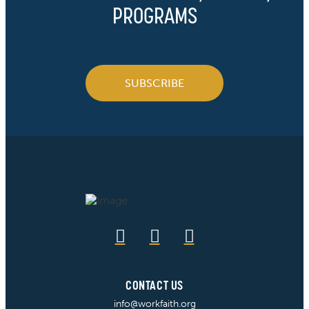
PROGRAMS
SUBSCRIBE
CONTACT US
info@workfaith.org