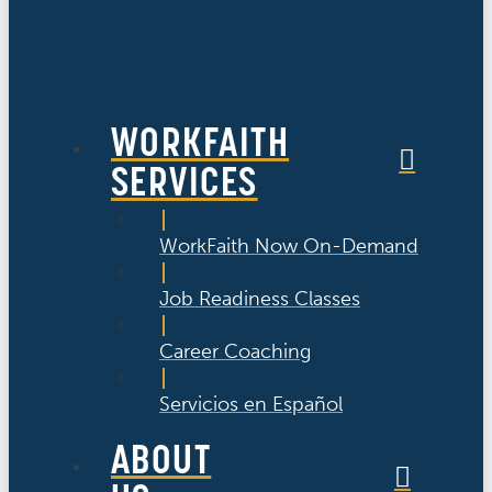
WORKFAITH
SERVICES
WorkFaith Now On-Demand
Job Readiness Classes
Career Coaching
Servicios en Español
ABOUT