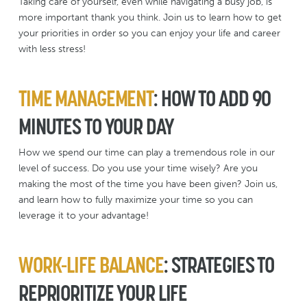
Taking care of yourself, even while navigating a busy job, is
more important thank you think. Join us to learn how to get
your priorities in order so you can enjoy your life and career
with less stress!
TIME MANAGEMENT
: HOW TO ADD 90
MINUTES TO YOUR DAY
How we spend our time can play a tremendous role in our
level of success. Do you use your time wisely? Are you
making the most of the time you have been given? Join us,
and learn how to fully maximize your time so you can
leverage it to your advantage!
WORK-LIFE BALANCE
: STRATEGIES TO
REPRIORITIZE YOUR LIFE