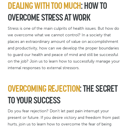
DEALING WITH TOO MUCH
: HOW TO
OVERCOME STRESS AT WORK
Stress is one of the main culprits of health issues. But how do
we overcome what we cannot control? In a society that
places an extraordinary amount of value on accomplishment
and productivity, how can we develop the proper boundaries
to guard our health and peace of mind and still be successful
on the job? Join us to learn how to successfully manage your
internal responses to external stressors.
OVERCOMING REJECTION
: THE SECRET
TO YOUR SUCCESS
Do you fear rejection? Don’t let past pain interrupt your
present or future. If you desire victory and freedom from past
hurts, join us to learn how to overcome the fear of being