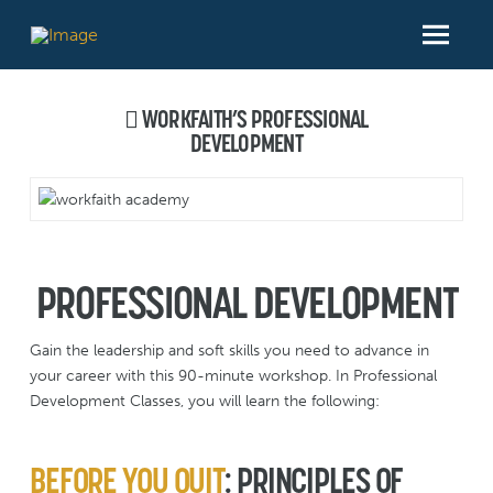
WORKFAITH’S PROFESSIONAL
DEVELOPMENT
PROFESSIONAL DEVELOPMENT
Gain the leadership and soft skills you need to advance in
your career with this 90-minute workshop. In Professional
Development Classes, you will learn the following:
BEFORE YOU QUIT
:
PRINCIPLES OF