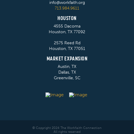
info@workfaith.org
713.984.9611
HOUSTON
4555 Dacoma
Houston, TX 77092
2575 Reed Rd
Houston, TX 77051
MARKET EXPANSION
Austin, TX
Dallas, TX
Greenville, SC
© Copyright 2024 The Workfaith Connection
All rights reserved