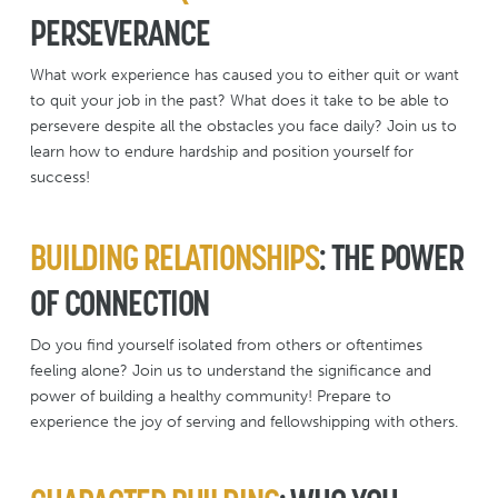
PERSEVERANCE
What work experience has caused you to either quit or want
to quit your job in the past? What does it take to be able to
persevere despite all the obstacles you face daily? Join us to
learn how to endure hardship and position yourself for
success!
BUILDING RELATIONSHIPS
: THE POWER
OF CONNECTION
Do you find yourself isolated from others or oftentimes
feeling alone? Join us to understand the significance and
power of building a healthy community! Prepare to
experience the joy of serving and fellowshipping with others.