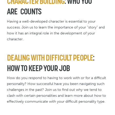
CHARACTER BUILDING
: WHO YOU
ARE COUNTS
Having a well-developed character is essential to your
success. Join us to learn the importance of your “story” and
how it has an integral role in the development of your
character.
DEALING WITH DIFFICULT PEOPLE
:
HOW TO KEEP YOUR JOB
How do you respond to having to work with or for a difficult
personality? How successful have you been navigating such
challenges in the past? Join us to find out why we tend to
clash with certain personalities and learn more about how to
effectively communicate with your difficult personality type.