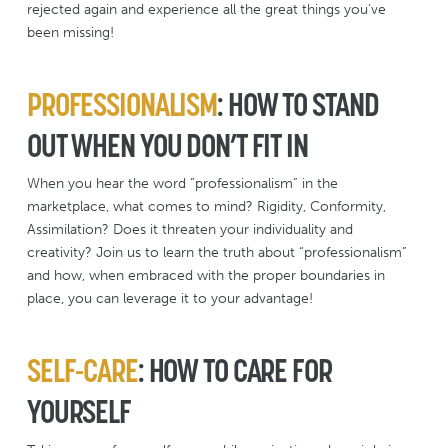
rejected again and experience all the great things you’ve
been missing!
PROFESSIONALISM
: HOW TO STAND
OUT WHEN YOU DON’T FIT IN
When you hear the word “professionalism” in the
marketplace, what comes to mind? Rigidity, Conformity,
Assimilation? Does it threaten your individuality and
creativity? Join us to learn the truth about “professionalism”
and how, when embraced with the proper boundaries in
place, you can leverage it to your advantage!
SELF-CARE
: HOW TO CARE FOR
YOURSELF