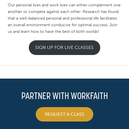
Our personal lives and work lives can either complement one
another or compete against each other. Research has found
that a well-balanced personal and professional life facilitates
an overall environment conducive for optimal success. Join
us and learn how to have the best of both worlds!
SIGN UP FOR LIVE CLASSES
PARTNER WITH WORKFAITH
REQUEST A CLASS