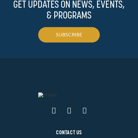
GET UPDATES ON NEWS, EVENTS,
& PROGRAMS
SUBSCRIBE
CONTACT US