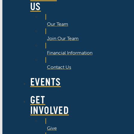
US
Our Team
Join Our Team
Financial Information
Contact Us
EVENTS
GET
INVOLVED
Give