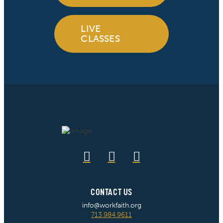
LIVE
CLASSES
CONTACT US
info@workfaith.org
713.984.9611