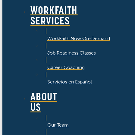
WORKFAITH
SERVICES
WorkFaith Now On-Demand
Job Readiness Classes
Career Coaching
Servicios en Español
ABOUT
US
Our Team