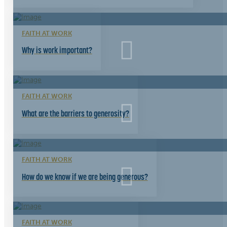
FAITH AT WORK
Why is work important?
FAITH AT WORK
What are the barriers to generosity?
FAITH AT WORK
How do we know if we are being generous?
FAITH AT WORK