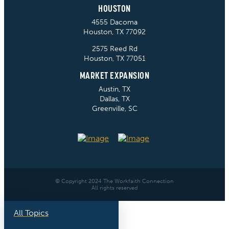
HOUSTON
4555 Dacoma
Houston, TX 77092
2575 Reed Rd
Houston, TX 77051
MARKET EXPANSION
Austin, TX
Dallas, TX
Greenville, SC
© Copyright 2024 The Workfaith Connection
All rights reserved
All Topics