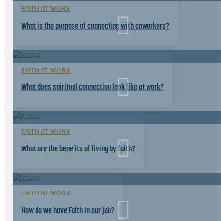
FAITH AT WORK
What is the purpose of connecting with coworkers?
FAITH AT WORK
What does spiritual connection look like at work?
FAITH AT WORK
What are the benefits of living by faith?
FAITH AT WORK
How do we have Faith in our job?