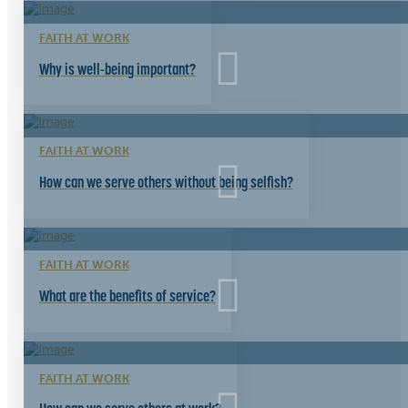
FAITH AT WORK
Why is well-being important?
FAITH AT WORK
How can we serve others without being selfish?
FAITH AT WORK
What are the benefits of service?
FAITH AT WORK