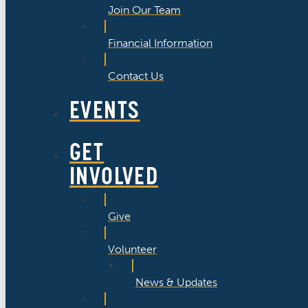
Join Our Team
Financial Information
Contact Us
EVENTS
GET
INVOLVED
Give
Volunteer
News & Updates