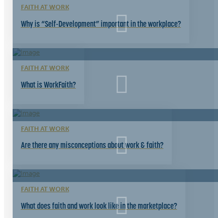
FAITH AT WORK
Why is “Self-Development” important in the workplace?
FAITH AT WORK
What is WorkFaith?
FAITH AT WORK
Are there any misconceptions about work & faith?
FAITH AT WORK
What does faith and work look like in the marketplace?