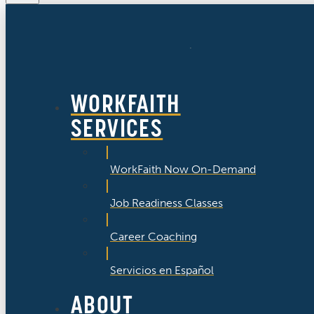
WORKFAITH
SERVICES
WorkFaith Now On-Demand
Job Readiness Classes
Career Coaching
Servicios en Español
ABOUT