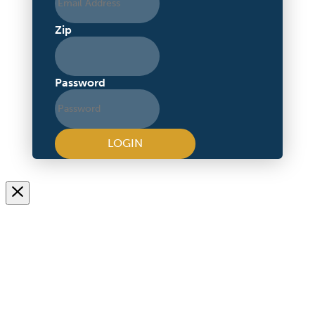
Zip
Password
LOGIN