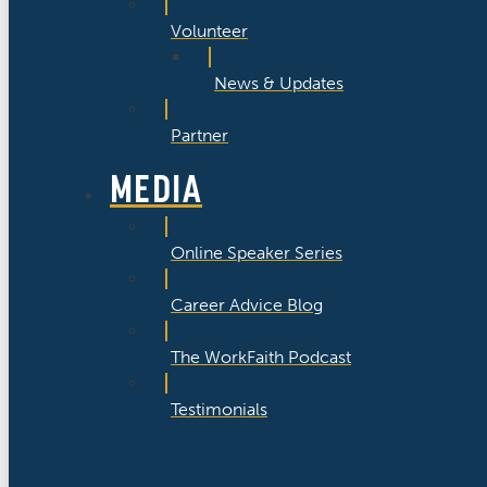
Volunteer
News & Updates
Partner
MEDIA
Online Speaker Series
Career Advice Blog
The WorkFaith Podcast
Testimonials