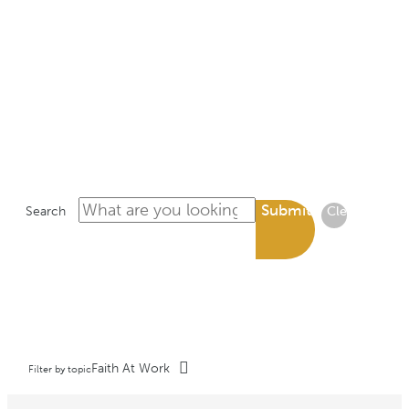
LIBRARY
Submit
Search
Clear
Faith At Work
Filter by topic