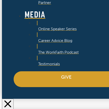
Partner
MEDIA
Online Speaker Series
Career Advice Blog
The WorkFaith Podcast
Testimonials
GIVE