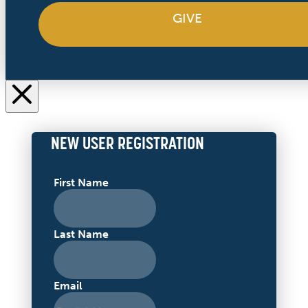
GIVE
NEW USER REGISTRATION
First Name
Last Name
Email