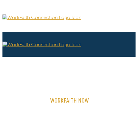
WORKFAITH NOW
ON-DEMAND