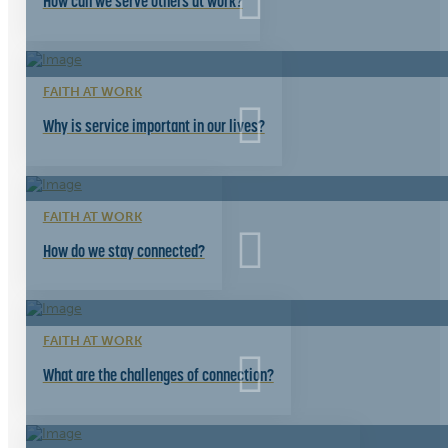
How can we serve others at work?
FAITH AT WORK
Why is service important in our lives?
FAITH AT WORK
How do we stay connected?
FAITH AT WORK
What are the challenges of connection?