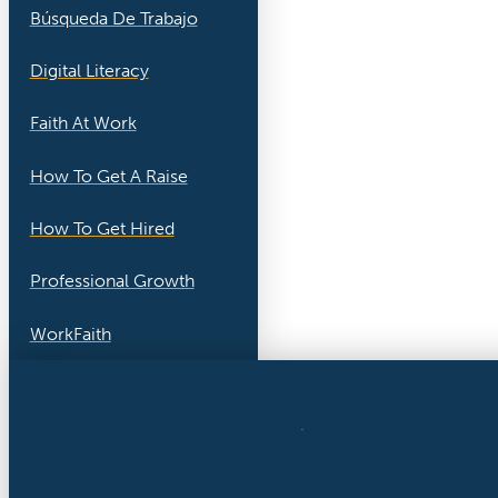
Búsqueda De Trabajo
Digital Literacy
Faith At Work
How To Get A Raise
How To Get Hired
Professional Growth
WorkFaith