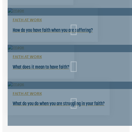
FAITH AT WORK
How do you have faith when you are suffering?
FAITH AT WORK
What does it mean to have faith?
FAITH AT WORK
What do you do when you are struggling in your faith?