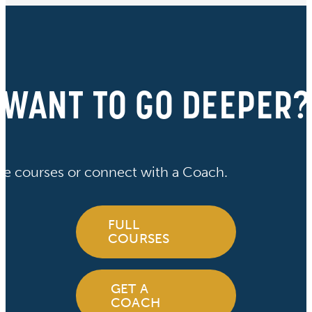
WANT TO GO DEEPER?
ve courses or connect with a Coach.
FULL
COURSES
GET A
COACH