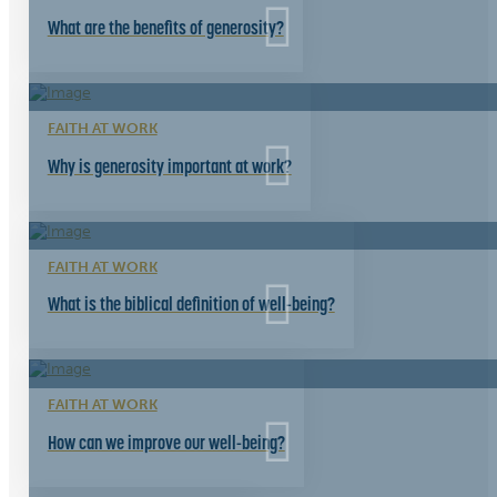
What are the benefits of generosity?
FAITH AT WORK
Why is generosity important at work?
FAITH AT WORK
What is the biblical definition of well-being?
FAITH AT WORK
How can we improve our well-being?