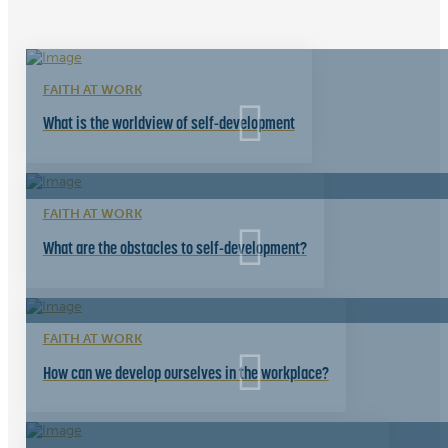
FAITH AT WORK
What is the worldview of self-development
FAITH AT WORK
What are the obstacles to self-development?
FAITH AT WORK
How can we develop ourselves in the workplace?