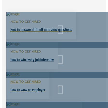
HOW TO GET HIRED
How to answer difficult interview questions
HOW TO GET HIRED
How to win every job interview
HOW TO GET HIRED
How to wow an employer