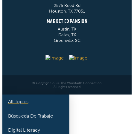
2575 Reed Rd
Houston, TX 77051
MARKET EXPANSION
Austin, TX
Dallas, TX
Greenville, SC
© Copyright 2024 The Workfaith Connection
All rights reserved
All Topics
Búsqueda De Trabajo
Digital Literacy