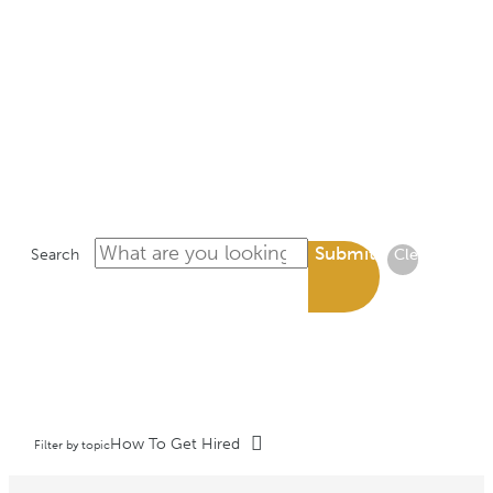
LIBRARY
Submit
Search
Clear
How To Get Hired
Filter by topic