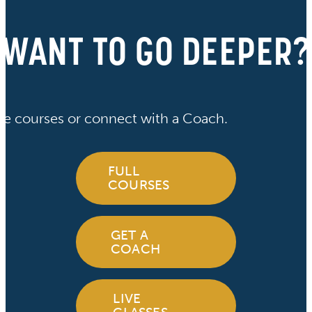
WANT TO GO DEEPER?
ve courses or connect with a Coach.
FULL
COURSES
GET A
COACH
LIVE