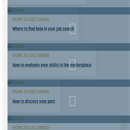
HOW TO GET HIRED
Where to find help in your job search
HOW TO GET HIRED
How to evaluate your skills in the marketplace
HOW TO GET HIRED
How to discuss your past
HOW TO GET HIRED