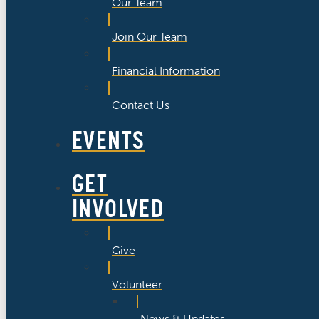
Our Team
Join Our Team
Financial Information
Contact Us
EVENTS
GET
INVOLVED
Give
Volunteer
News & Updates