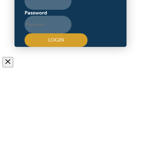
Password
LOGIN