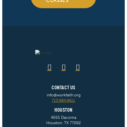
CLASSES
CONTACT US
info@workfaith.org
713.984.9611
HOUSTON
4555 Dacoma
Houston, TX 77092