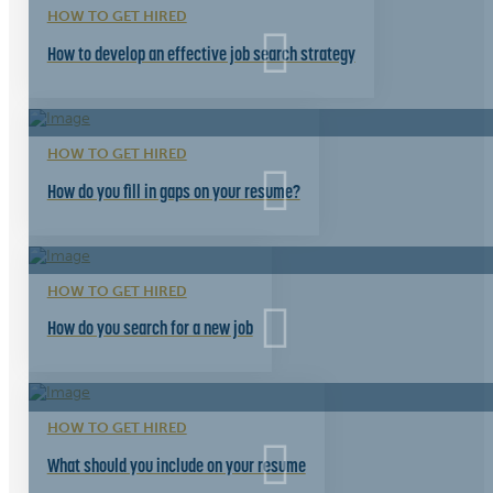
HOW TO GET HIRED
How to develop an effective job search strategy
HOW TO GET HIRED
How do you fill in gaps on your resume?
HOW TO GET HIRED
How do you search for a new job
HOW TO GET HIRED
What should you include on your resume