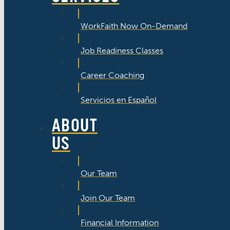
WorkFaith Now On-Demand
Job Readiness Classes
Career Coaching
Servicios en Español
ABOUT
US
Our Team
Join Our Team
Financial Information