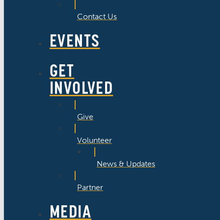
Contact Us
EVENTS
GET
INVOLVED
Give
Volunteer
News & Updates
Partner
MEDIA