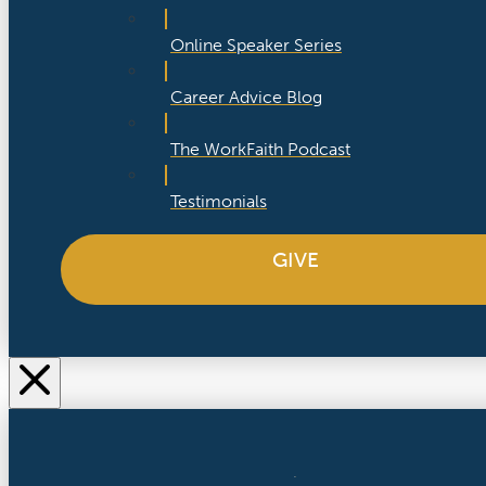
Online Speaker Series
Career Advice Blog
The WorkFaith Podcast
Testimonials
GIVE