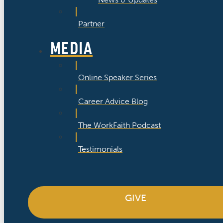
Partner
MEDIA
Online Speaker Series
Career Advice Blog
The WorkFaith Podcast
Testimonials
GIVE