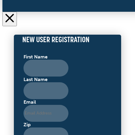
NEW USER REGISTRATION
First Name
Last Name
Email
Zip