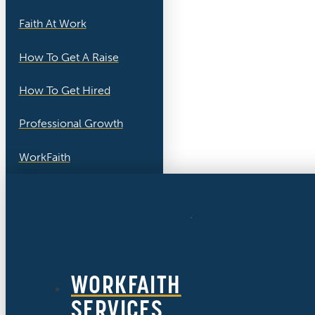
Faith At Work
How To Get A Raise
How To Get Hired
Professional Growth
WorkFaith
WORKFAITH
SERVICES