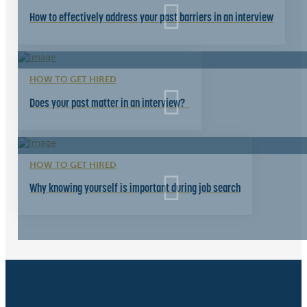
How to effectively address your past barriers in an interview
HOW TO GET HIRED
Does your past matter in an interview?
HOW TO GET HIRED
Why knowing yourself is important during job search