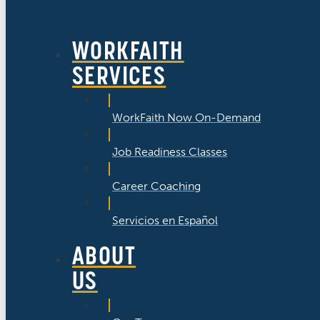
WORKFAITH
SERVICES
WorkFaith Now On-Demand
Job Readiness Classes
Career Coaching
Servicios en Español
ABOUT
US