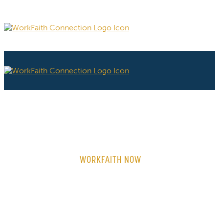
WORKFAITH NOW
ON-DEMAND