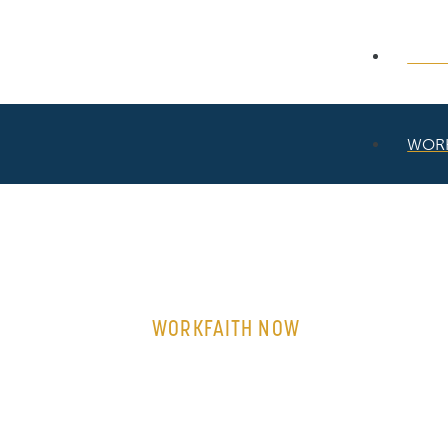
WOR
WOR
WORKFAITH NOW